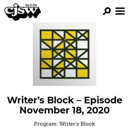
CJSW
GO!
FILTER BY:
PROGRAMS
EPISODES
NEWS
Writer’s Block – Episode
November 18, 2020
Program:
Writer’s Block