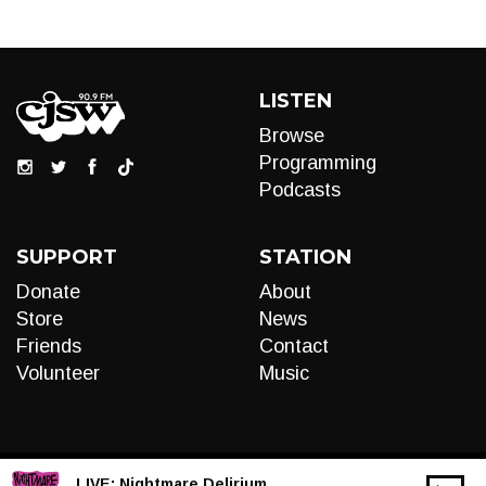
LISTEN
Browse
Programming
Podcasts
SUPPORT
STATION
Donate
About
Store
News
Friends
Contact
Volunteer
Music
LIVE:
Nightmare Delirium