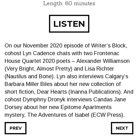
Length: 60 minutes
LISTEN
On our November 2020 episode of Writer’s Block,
cohost Lyn Cadence chats with two Frontenac
House Quartet 2020 poets – Alexander Williamson
(Very Bright, Almost Pretty) and Lisa Richter
(Nautilus and Bone). Lyn also interviews Calgary’s
Barbara Miller Biles about her new collection of
short fiction, Dear Hearts (Inanna Publications). And
cohost Dymphny Dronyk interviews Candas Jane
Dorsey about her new Epitome Apartments
mystery, The Adventures of Isabel (ECW Press).
PREV
NEXT