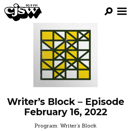
CJSW
GO!
FILTER BY:
PROGRAMS
EPISODES
NEWS
Writer’s Block – Episode
February 16, 2022
Program:
Writer’s Block