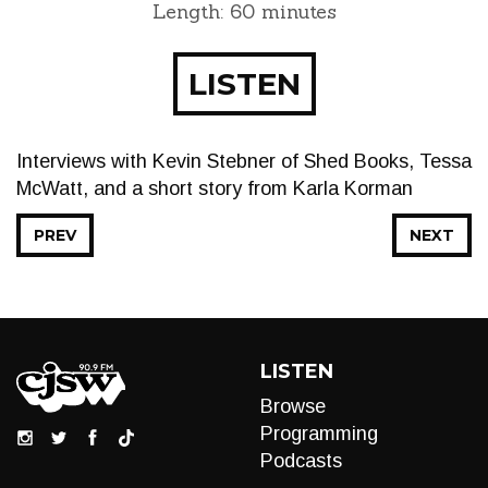
Length: 60 minutes
LISTEN
Interviews with Kevin Stebner of Shed Books, Tessa
McWatt, and a short story from Karla Korman
PREV
NEXT
LISTEN
Browse
Programming
Podcasts