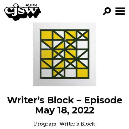
CJSW
GO!
FILTER BY:
PROGRAMS
EPISODES
NEWS
Writer’s Block – Episode
May 18, 2022
Program:
Writer’s Block