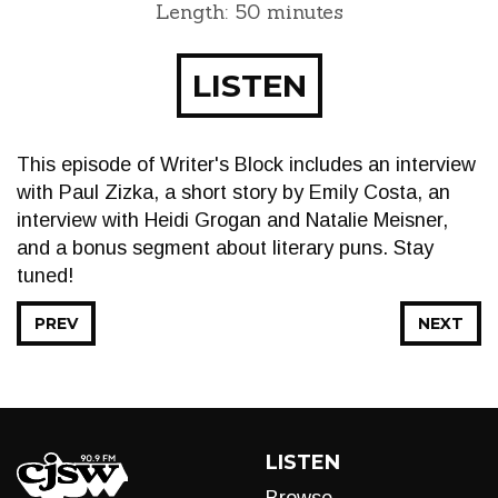
Length: 50 minutes
LISTEN
This episode of Writer's Block includes an interview
with Paul Zizka, a short story by Emily Costa, an
interview with Heidi Grogan and Natalie Meisner,
and a bonus segment about literary puns. Stay
tuned!
PREV
NEXT
LISTEN