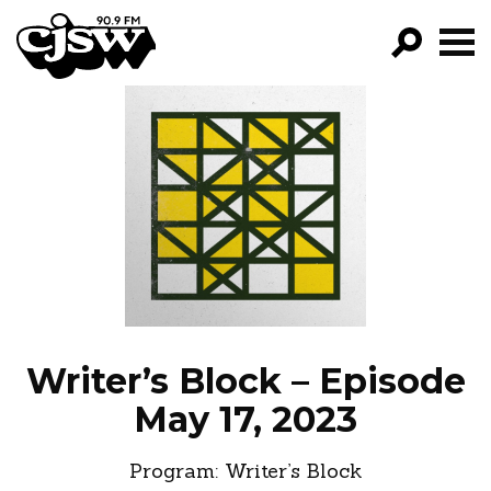
CJSW
GO!
FILTER BY:
PROGRAMS
EPISODES
NEWS
Writer’s Block – Episode
May 17, 2023
Program:
Writer’s Block