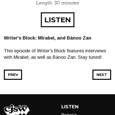
Length: 30 minutes
LISTEN
Writer's Block: Mirabel, and Bänoo Zan
This episode of Writer's Block features interviews
with Mirabel, as well as Bänoo Zan. Stay tuned!
PREV
NEXT
LISTEN