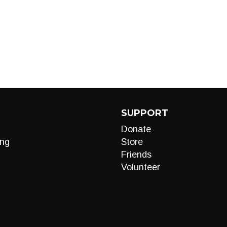
SUPPORT
Donate
ng
Store
Friends
Volunteer