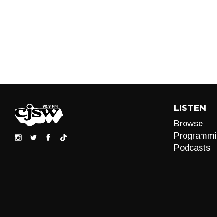
LISTEN
Browse
Programmi
Podcasts