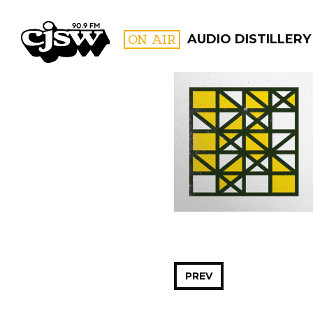
CJSW
ON AIR
AUDIO DISTILLERY
FILTER BY:
PROGR
PREV