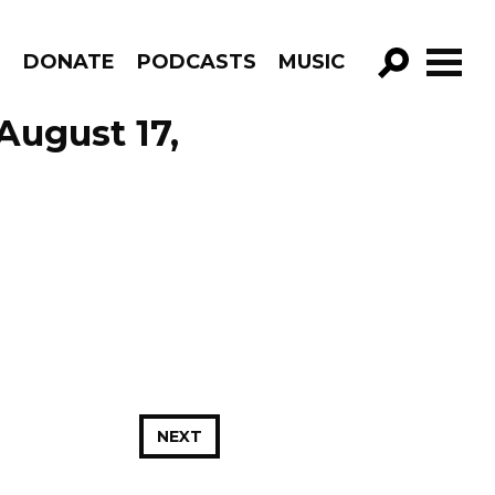
R
DONATE
PODCASTS
MUSIC
GO!
August 17,
NEXT