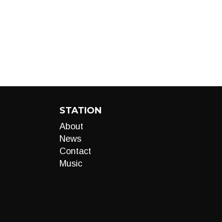
STATION
About
News
Contact
Music