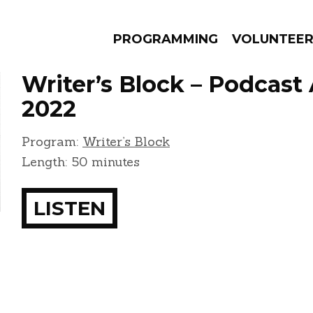
PROGRAMMING
VOLUNTEE
Writer’s Block – Podcast 
2022
Program:
Writer’s Block
AMS
EPISODES
NEWS
Length: 50 minutes
LISTEN