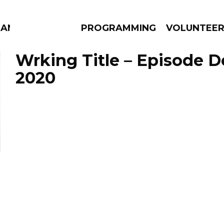
ANAC
PROGRAMMING
VOLUNTEE
Wrking Title – Episode 
2020
AMS
EPISODES
NEWS