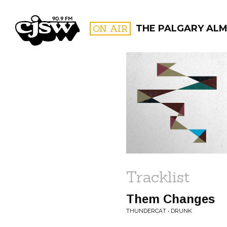
CJSW
ON AIR
THE PALGARY ALM
FILTER BY:
PROGR
Tracklist
Them Changes
THUNDERCAT • DRUNK