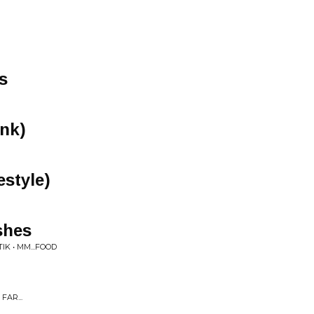
s
nk)
estyle)
shes
K • MM...FOOD
FAR...