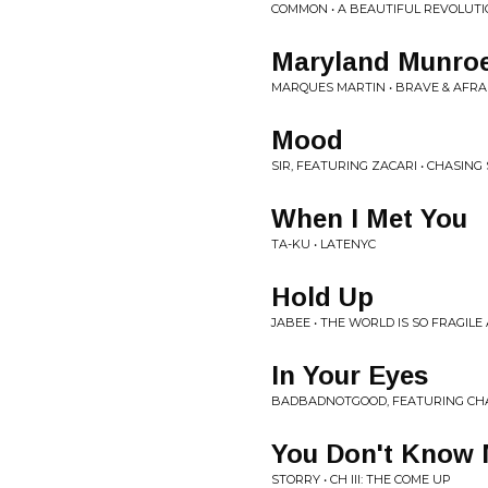
COMMON • A BEAUTIFUL REVOLUTIO
Maryland Munro
MARQUES MARTIN • BRAVE & AFRA
Mood
SIR, FEATURING ZACARI • CHASIN
When I Met You
TA-KU • LATENYC
Hold Up
JABEE • THE WORLD IS SO FRAGILE
In Your Eyes
BADBADNOTGOOD, FEATURING CHAR
You Don't Know
STORRY • CH III: THE COME UP