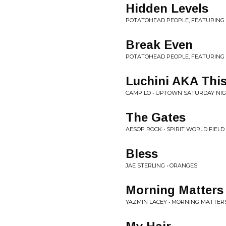
Hidden Levels
POTATOHEAD PEOPLE, FEATURING 
Break Even
POTATOHEAD PEOPLE, FEATURING 
Luchini AKA This 
CAMP LO • UPTOWN SATURDAY NI
The Gates
AESOP ROCK • SPIRIT WORLD FIELD
Bless
JAE STERLING • ORANGES
Morning Matters
YAZMIN LACEY • MORNING MATTERS