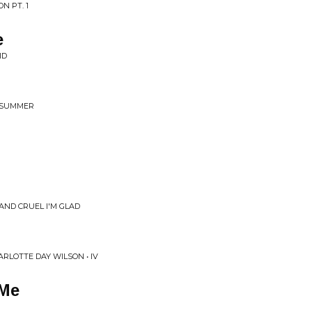
N PT. 1
e
ID
G SUMMER
 AND CRUEL I'M GLAD
LOTTE DAY WILSON • IV
 Me