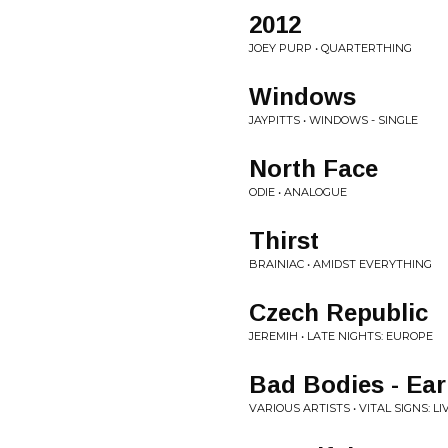
2012
JOEY PURP • QUARTERTHING
Windows
JAYPITTS • WINDOWS - SINGLE
North Face
ODIE • ANALOGUE
Thirst
BRAINIAC • AMIDST EVERYTHING
Czech Republic
JEREMIH • LATE NIGHTS: EUROPE
Bad Bodies - Ear
VARIOUS ARTISTS • VITAL SIGNS: L