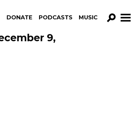
R
DONATE
PODCASTS
MUSIC
GO!
December 9,