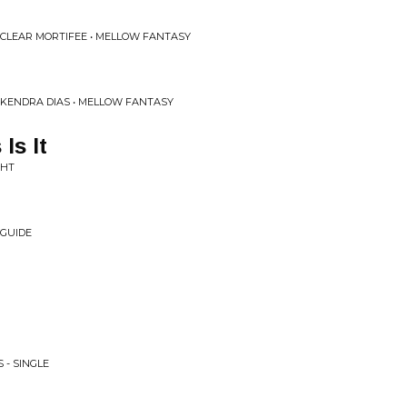
CLEAR MORTIFEE • MELLOW FANTASY
KENDRA DIAS • MELLOW FANTASY
Is It
GHT
 GUIDE
 - SINGLE