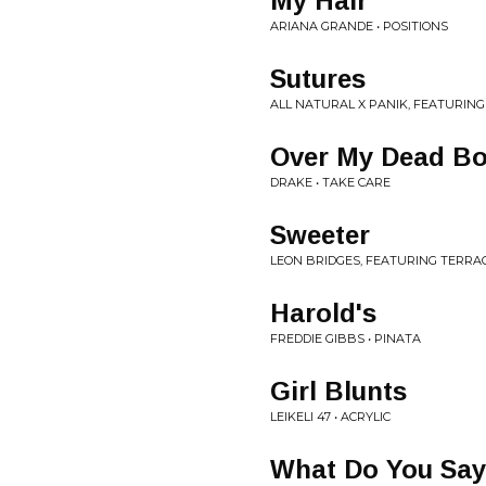
My Hair
ARIANA GRANDE • POSITIONS
Sutures
ALL NATURAL X PANIK, FEATURING
Over My Dead B
DRAKE • TAKE CARE
Sweeter
LEON BRIDGES, FEATURING TERRAC
Harold's
FREDDIE GIBBS • PINATA
Girl Blunts
LEIKELI 47 • ACRYLIC
What Do You Sa