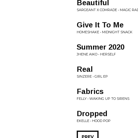
Beautiful
SARGEANT X COMRADE • MAGIC RA
Give It To Me
HOMESHAKE • MIDNIGHT SNACK
Summer 2020
JHENE AIKO • HERSELF
Real
SINZERE • GIRL EP
Fabrics
FELLY • WAKING UP TO SIRENS
Dropped
EKELLE • HOOD POP
PREV