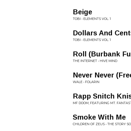
Beige
TOBI • ELEMENTS VOL. 1
Dollars And Cent
TOBI • ELEMENTS VOL. 1
Roll (Burbank Fu
THE INTERNET • HIVE MIND
Never Never (Fre
WALE • FOLARIN
Rapp Snitch Kni
MF DOOM, FEATURING MT. FANTASTI
Smoke With Me
CHILDREN OF ZEUS • THE STORY SO 