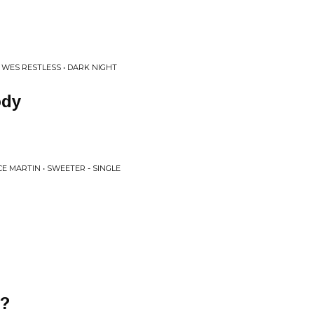
 WES RESTLESS • DARK NIGHT
ody
E MARTIN • SWEETER - SINGLE
y?