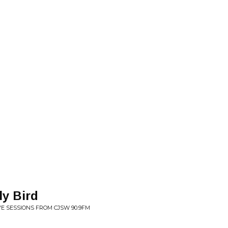
ly Bird
IVE SESSIONS FROM CJSW 90.9FM