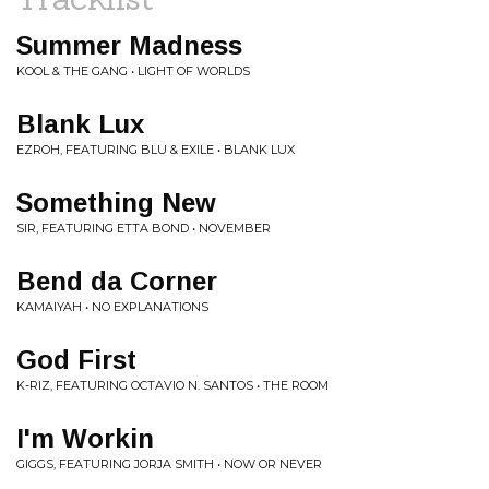
Summer Madness
KOOL & THE GANG • LIGHT OF WORLDS
Blank Lux
EZROH, FEATURING BLU & EXILE • BLANK LUX
Something New
SIR, FEATURING ETTA BOND • NOVEMBER
Bend da Corner
KAMAIYAH • NO EXPLANATIONS
God First
K-RIZ, FEATURING OCTAVIO N. SANTOS • THE ROOM
I'm Workin
GIGGS, FEATURING JORJA SMITH • NOW OR NEVER