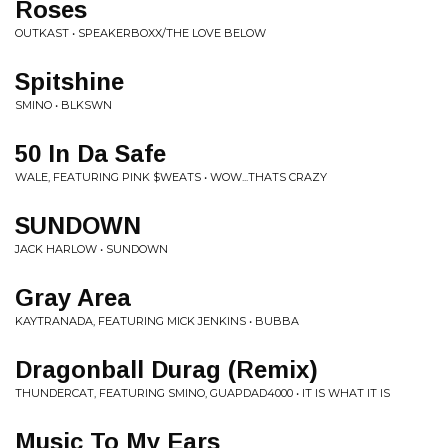
Roses
OUTKAST • SPEAKERBOXX/THE LOVE BELOW
Spitshine
SMINO • BLKSWN
50 In Da Safe
WALE, FEATURING PINK $WEATS • WOW...THATS CRAZY
SUNDOWN
JACK HARLOW • SUNDOWN
Gray Area
KAYTRANADA, FEATURING MICK JENKINS • BUBBA
Dragonball Durag (Remix)
THUNDERCAT, FEATURING SMINO, GUAPDAD4000 • IT IS WHAT IT IS
Music To My Ears