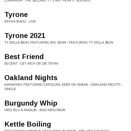
CLAIRMONT THE SECOND • IT'S NOT HOW IT SOUNDS
Tyrone
ERYKA BADU • LIVE
Tyrone 2021
TY DOLLA $IGN, FEATURING BIG SEAN • FEATURING TY DOLLA $IGN
Best Friend
50 CENT • GET RICH OR DIE TRYIN'
Oakland Nights
KAMAIYAH, FEATURING CAPOLOW, KEEK DA SNEAK • OAKLAND NIGHTS -
SINGLE
Burgundy Whip
MED, BLU & MADLIB • BAD NEIGHBOR
Kettle Boiling