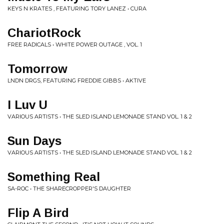
KEYS N KRATES , FEATURING TORY LANEZ • CURA
ChariotRock
FREE RADICALS • WHITE POWER OUTAGE , VOL. 1
Tomorrow
LNDN DRGS, FEATURING FREDDIE GIBBS • AKTIVE
I Luv U
VARIOUS ARTISTS • THE SLED ISLAND LEMONADE STAND VOL. 1 & 2
Sun Days
VARIOUS ARTISTS • THE SLED ISLAND LEMONADE STAND VOL. 1 & 2
Something Real
SA-ROC • THE SHARECROPPER'S DAUGHTER
Flip A Bird