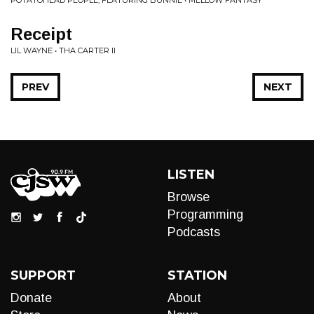
POTATOHEAD PEOPLE, FEATURING BUNNIE • MELLOW FANTASY
Receipt
LIL WAYNE • THA CARTER II
PREV
NEXT
LISTEN
Browse
Programming
Podcasts
SUPPORT
STATION
Donate
About