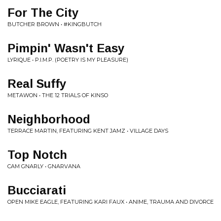
For The City
BUTCHER BROWN • #KINGBUTCH
Pimpin' Wasn't Easy
LYRIQUE • P.I.M.P. (POETRY IS MY PLEASURE)
Real Suffy
METAWON • THE 12 TRIALS OF KINSO
Neighborhood
TERRACE MARTIN, FEATURING KENT JAMZ • VILLAGE DAYS
Top Notch
CAM GNARLY • GNARVANA
Bucciarati
OPEN MIKE EAGLE, FEATURING KARI FAUX • ANIME, TRAUMA AND DIVORCE