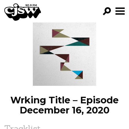
CJSW
GO!
FILTER BY:
PROGRAMS
EPISODES
NEWS
Wrking Title – Episode
December 16, 2020
Tracklist