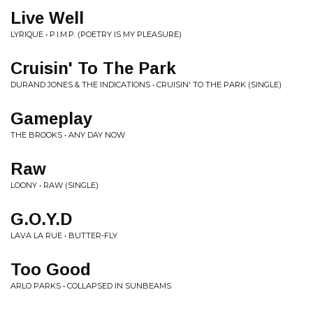
Live Well
LYRIQUE • P.I.M.P. (POETRY IS MY PLEASURE)
Cruisin' To The Park
DURAND JONES & THE INDICATIONS • CRUISIN' TO THE PARK (SINGLE)
Gameplay
THE BROOKS • ANY DAY NOW
Raw
LOONY • RAW (SINGLE)
G.O.Y.D
LAVA LA RUE • BUTTER-FLY
Too Good
ARLO PARKS • COLLAPSED IN SUNBEAMS