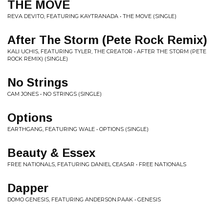
THE MOVE
REVA DEVITO, FEATURING KAYTRANADA • THE MOVE (SINGLE)
After The Storm (Pete Rock Remix)
KALI UCHIS, FEATURING TYLER, THE CREATOR • AFTER THE STORM (PETE
ROCK REMIX) (SINGLE)
No Strings
CAM JONES • NO STRINGS (SINGLE)
Options
EARTHGANG, FEATURING WALE • OPTIONS (SINGLE)
Beauty & Essex
FREE NATIONALS, FEATURING DANIEL CEASAR • FREE NATIONALS
Dapper
DOMO GENESIS, FEATURING ANDERSON.PAAK • GENESIS