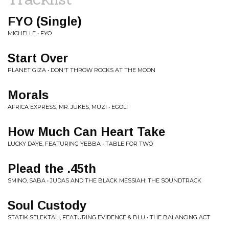
FYO (Single)
MICHELLE • FYO
Start Over
PLANET GIZA • DON'T THROW ROCKS AT THE MOON
Morals
AFRICA EXPRESS, MR. JUKES, MUZI • EGOLI
How Much Can Heart Take
LUCKY DAYE, FEATURING YEBBA • TABLE FOR TWO
Plead the .45th
SMINO, SABA • JUDAS AND THE BLACK MESSIAH: THE SOUNDTRACK
Soul Custody
STATIK SELEKTAH, FEATURING EVIDENCE & BLU • THE BALANCING ACT