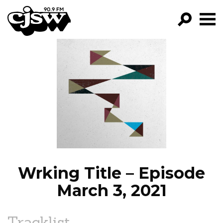
CJSW
GO!
FILTER BY:
PROGRAMS
EPISODES
NEWS
Wrking Title – Episode
March 3, 2021
Tracklist