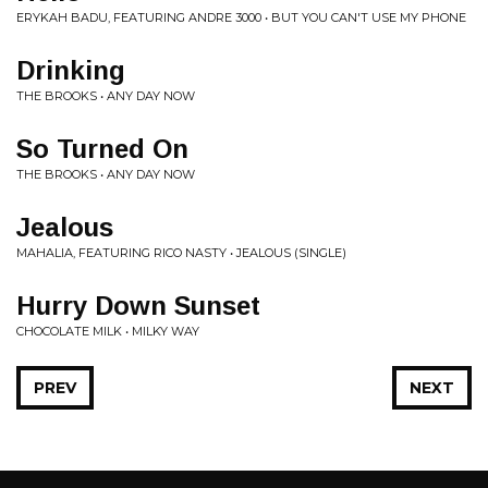
ERYKAH BADU, FEATURING ANDRE 3000 • BUT YOU CAN'T USE MY PHONE
Drinking
THE BROOKS • ANY DAY NOW
So Turned On
THE BROOKS • ANY DAY NOW
Jealous
MAHALIA, FEATURING RICO NASTY • JEALOUS (SINGLE)
Hurry Down Sunset
CHOCOLATE MILK • MILKY WAY
PREV
NEXT