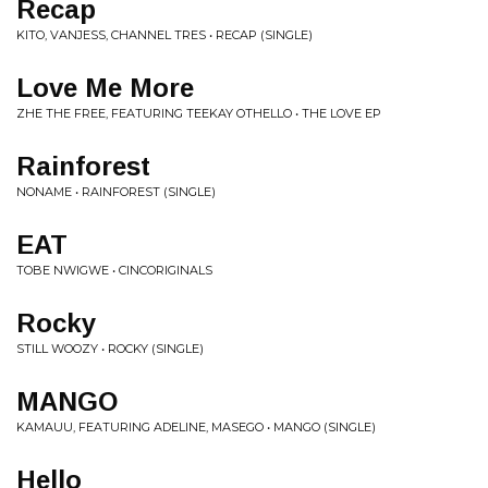
Recap
KITO, VANJESS, CHANNEL TRES • RECAP (SINGLE)
Love Me More
ZHE THE FREE, FEATURING TEEKAY OTHELLO • THE LOVE EP
Rainforest
NONAME • RAINFOREST (SINGLE)
EAT
TOBE NWIGWE • CINCORIGINALS
Rocky
STILL WOOZY • ROCKY (SINGLE)
MANGO
KAMAUU, FEATURING ADELINE, MASEGO • MANGO (SINGLE)
Hello