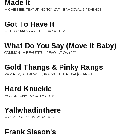
Made It
MICHIE MEE, FEATURING TONYAP • BAHDGYAL'S REVENGE
Got To Have It
METHOD MAN • 4:21...THE DAY AFTER
What Do You Say (Move It Baby)
COMMON • A BEAUTIFUL REVOLUTION (PT.1)
Gold Thangs & Pinky Rangs
RAMIREZ, SHAKEWELL, POUYA • THE PLAYA$ MANUAL
Hard Knuckle
MONODRONE • SMOOTH CUTS
Yallwhadinthere
MFNMELO • EVERYBODY EATS
Frank Sisson's