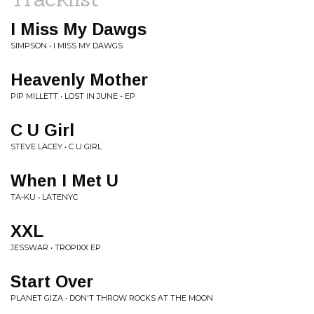
I Miss My Dawgs
SIMPSON • I MISS MY DAWGS
Heavenly Mother
PIP MILLETT • LOST IN JUNE - EP
C U Girl
STEVE LACEY • C U GIRL
When I Met U
TA-KU • LATENYC
XXL
JESSWAR • TROPIXX EP
Start Over
PLANET GIZA • DON'T THROW ROCKS AT THE MOON