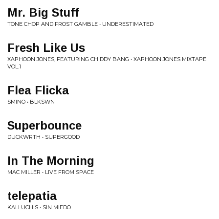
Mr. Big Stuff
TONE CHOP AND FROST GAMBLE • UNDERESTIMATED
Fresh Like Us
XAPHOON JONES, FEATURING CHIDDY BANG • XAPHOON JONES MIXTAPE
VOL.1
Flea Flicka
SMINO • BLKSWN
Superbounce
DUCKWRTH • SUPERGOOD
In The Morning
MAC MILLER • LIVE FROM SPACE
telepatia
KALI UCHIS • SIN MIEDO