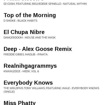
DJ COSM, FEATURING BELVEDERE SPINELLO • NATURAL WITHIN
Top of the Morning
D SMOKE • BLACK HABITS
El Chupa Nibre
DANGERDOOM • MOUSE AND THE MASK
Deep - Alex Goose Remix
FREDDIE GIBBS, MADLIB • PINATA
Realnihgagrammys
KNXWLEDGE • MEEK, VOL. 6
Everybody Knows
THE WRLDFMS TONY WILLIAMS, FEATURING WALE • EVERYBODY KNOWS
(SINGLE)
Miss Phatty