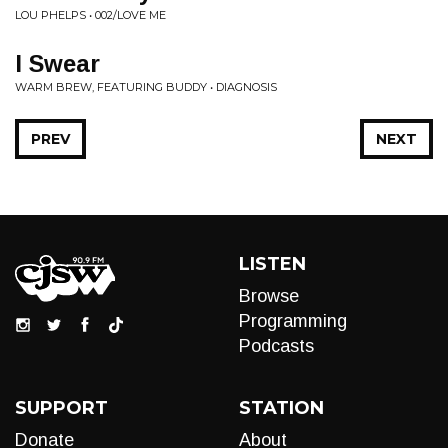
LOU PHELPS • 002/LOVE ME
I Swear
WARM BREW, FEATURING BUDDY • DIAGNOSIS
PREV
NEXT
LISTEN
Browse
Programming
Podcasts
SUPPORT
STATION
Donate
About