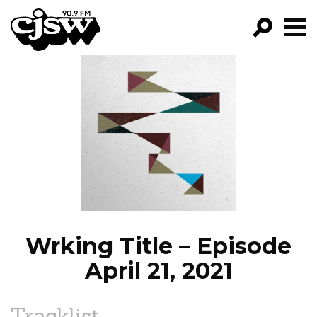
CJSW
GO!
FILTER BY:
PROGRAMS
EPISODES
NEWS
Wrking Title – Episode
April 21, 2021
Tracklist