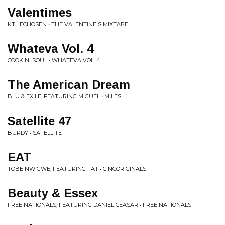
Valentimes
KTHECHOSEN • THE VALENTINE'S MIXTAPE
Whateva Vol. 4
COOKIN' SOUL • WHATEVA VOL. 4
The American Dream
BLU & EXILE, FEATURING MIGUEL • MILES
Satellite 47
BURDY • SATELLITE
EAT
TOBE NWIGWE, FEATURING FAT • CINCORIGINALS
Beauty & Essex
FREE NATIONALS, FEATURING DANIEL CEASAR • FREE NATIONALS