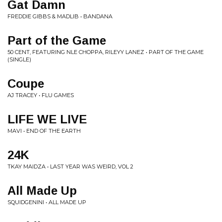
Gat Damn
FREDDIE GIBBS & MADLIB • BANDANA
Part of the Game
50 CENT, FEATURING NLE CHOPPA, RILEYY LANEZ • PART OF THE GAME
(SINGLE)
Coupe
AJ TRACEY • FLU GAMES
LIFE WE LIVE
MAVI • END OF THE EARTH
24K
TKAY MAIDZA • LAST YEAR WAS WEIRD, VOL 2
All Made Up
SQUIDGENINI • ALL MADE UP