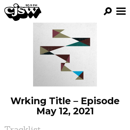
CJSW
GO!
FILTER BY:
PROGRAMS
EPISODES
NEWS
Wrking Title – Episode
May 12, 2021
Tracklist