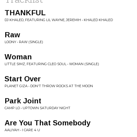
THANKFUL
DJ KHALED, FEATURING LIL WAYNE, JEREMIH • KHALED KHALED
Raw
LOONY • RAW (SINGLE)
Woman
LITTLE SIMZ, FEATURING CLEO SOUL • WOMAN (SINGLE)
Start Over
PLANET GIZA • DON'T THROW ROCKS AT THE MOON
Park Joint
CAMP LO • UPTOWN SATURDAY NIGHT
Are You That Somebody
AALIYAH • I CARE 4 U