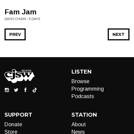
Fam Jam
DAISY CHAIN • 5 DAYS
PREV
NEXT
LISTEN
Browse
Programming
Podcasts
SUPPORT
STATION
Donate
About
Store
News