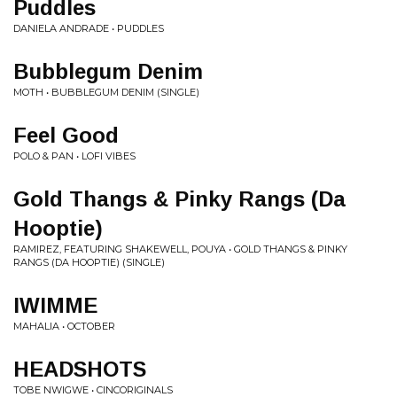
Puddles
DANIELA ANDRADE • PUDDLES
Bubblegum Denim
MOTH • BUBBLEGUM DENIM (SINGLE)
Feel Good
POLO & PAN • LOFI VIBES
Gold Thangs & Pinky Rangs (Da
Hooptie)
RAMIREZ, FEATURING SHAKEWELL, POUYA • GOLD THANGS & PINKY
RANGS (DA HOOPTIE) (SINGLE)
IWIMME
MAHALIA • OCTOBER
HEADSHOTS
TOBE NWIGWE • CINCORIGINALS