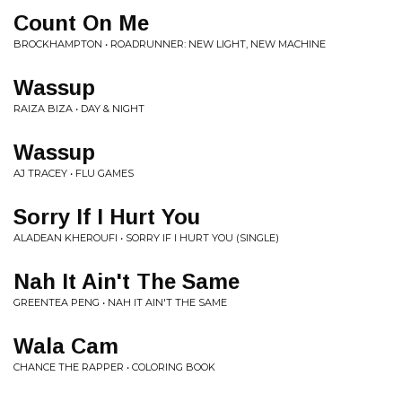
Count On Me
BROCKHAMPTON • ROADRUNNER: NEW LIGHT, NEW MACHINE
Wassup
RAIZA BIZA • DAY & NIGHT
Wassup
AJ TRACEY • FLU GAMES
Sorry If I Hurt You
ALADEAN KHEROUFI • SORRY IF I HURT YOU (SINGLE)
Nah It Ain't The Same
GREENTEA PENG • NAH IT AIN'T THE SAME
Wala Cam
CHANCE THE RAPPER • COLORING BOOK