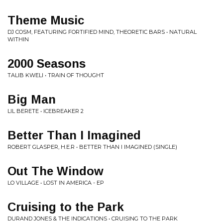
Theme Music
DJ COSM, FEATURING FORTIFIED MIND, THEORETIC BARS • NATURAL
WITHIN
2000 Seasons
TALIB KWELI • TRAIN OF THOUGHT
Big Man
LIL BERETE • ICEBREAKER 2
Better Than I Imagined
ROBERT GLASPER, H.E.R • BETTER THAN I IMAGINED (SINGLE)
Out The Window
LO VILLAGE • LOST IN AMERICA - EP
Cruising to the Park
DURAND JONES & THE INDICATIONS • CRUISING TO THE PARK