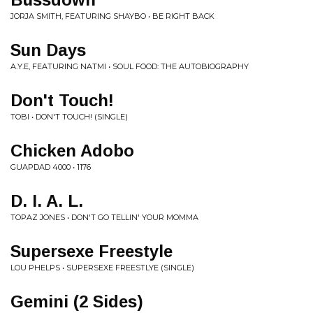
JORJA SMITH, FEATURING SHAYBO • BE RIGHT BACK
Sun Days
A.Y.E, FEATURING NATMI • SOUL FOOD: THE AUTOBIOGRAPHY
Don't Touch!
TOBI • DON'T TOUCH! (SINGLE)
Chicken Adobo
GUAPDAD 4000 • 1176
D. I. A. L.
TOPAZ JONES • DON'T GO TELLIN' YOUR MOMMA
Supersexe Freestyle
LOU PHELPS • SUPERSEXE FREESTLYE (SINGLE)
Gemini (2 Sides)