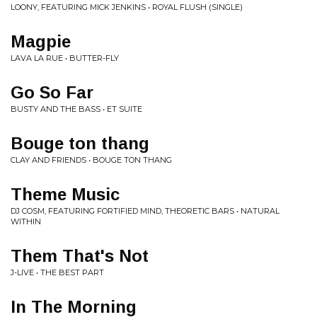
LOONY, FEATURING MICK JENKINS • ROYAL FLUSH (SINGLE)
Magpie
LAVA LA RUE • BUTTER-FLY
Go So Far
BUSTY AND THE BASS • ET SUITE
Bouge ton thang
CLAY AND FRIENDS • BOUGE TON THANG
Theme Music
DJ COSM, FEATURING FORTIFIED MIND, THEORETIC BARS • NATURAL
WITHIN
Them That's Not
J-LIVE • THE BEST PART
In The Morning