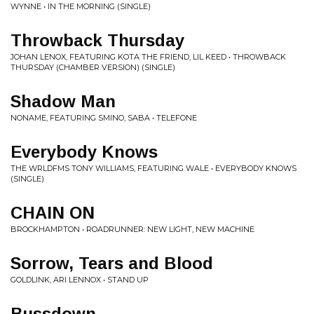
WYNNE • IN THE MORNING (SINGLE)
Throwback Thursday
JOHAN LENOX, FEATURING KOTA THE FRIEND, LIL KEED • THROWBACK
THURSDAY (CHAMBER VERSION) (SINGLE)
Shadow Man
NONAME, FEATURING SMINO, SABA • TELEFONE
Everybody Knows
THE WRLDFMS TONY WILLIAMS, FEATURING WALE • EVERYBODY KNOWS
(SINGLE)
CHAIN ON
BROCKHAMPTON • ROADRUNNER: NEW LIGHT, NEW MACHINE
Sorrow, Tears and Blood
GOLDLINK, ARI LENNOX • STAND UP
Bussdown