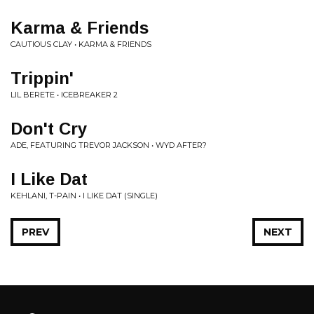
Karma & Friends
CAUTIOUS CLAY • KARMA & FRIENDS
Trippin'
LIL BERETE • ICEBREAKER 2
Don't Cry
ADE, FEATURING TREVOR JACKSON • WYD AFTER?
I Like Dat
KEHLANI, T-PAIN • I LIKE DAT (SINGLE)
PREV
NEXT