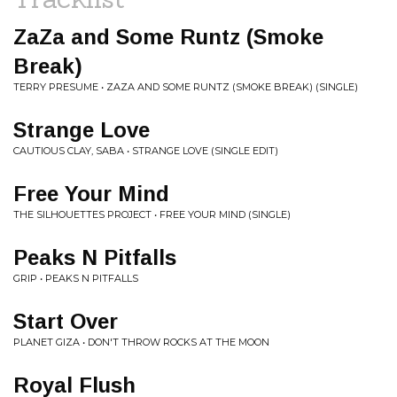
ZaZa and Some Runtz (Smoke
Break)
TERRY PRESUME • ZAZA AND SOME RUNTZ (SMOKE BREAK) (SINGLE)
Strange Love
CAUTIOUS CLAY, SABA • STRANGE LOVE (SINGLE EDIT)
Free Your Mind
THE SILHOUETTES PROJECT • FREE YOUR MIND (SINGLE)
Peaks N Pitfalls
GRIP • PEAKS N PITFALLS
Start Over
PLANET GIZA • DON'T THROW ROCKS AT THE MOON
Royal Flush