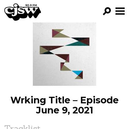
CJSW
GO!
FILTER BY:
PROGRAMS
EPISODES
NEWS
Wrking Title – Episode
June 9, 2021
Tracklist