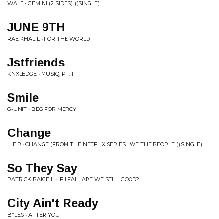
WALE • GEMINI (2 SIDES) )(SINGLE)
JUNE 9TH
RAE KHALIL • FOR THE WORLD
Jstfriends
KNXLEDGE • MUSIQ, PT. 1
Smile
G-UNIT • BEG FOR MERCY
Change
H.E.R • CHANGE (FROM THE NETFLIX SERIES "WE THE PEOPLE")(SINGLE)
So They Say
PATRICK PAIGE II • IF I FAIL, ARE WE STILL GOOD?
City Ain't Ready
B*LES • AFTER YOU