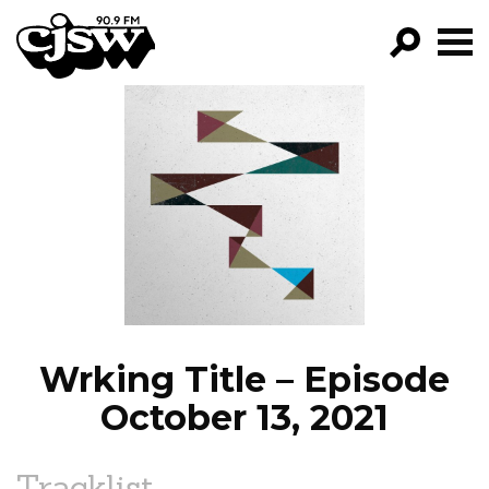
CJSW
GO!
FILTER BY:
PROGRAMS
EPISODES
NEWS
Wrking Title – Episode
October 13, 2021
Tracklist