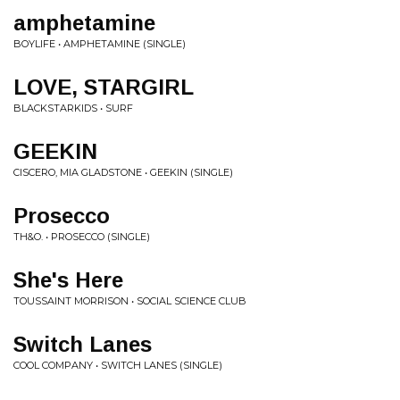
amphetamine
BOYLIFE • AMPHETAMINE (SINGLE)
LOVE, STARGIRL
BLACKSTARKIDS • SURF
GEEKIN
CISCERO, MIA GLADSTONE • GEEKIN (SINGLE)
Prosecco
TH&O. • PROSECCO (SINGLE)
She's Here
TOUSSAINT MORRISON • SOCIAL SCIENCE CLUB
Switch Lanes
COOL COMPANY • SWITCH LANES (SINGLE)