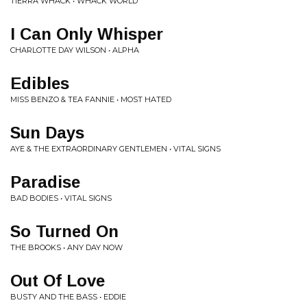
TIERRA WHACK • WHACK WORLD
I Can Only Whisper
CHARLOTTE DAY WILSON • ALPHA
Edibles
MISS BENZO & TEA FANNIE • MOST HATED
Sun Days
AYE & THE EXTRAORDINARY GENTLEMEN • VITAL SIGNS
Paradise
BAD BODIES • VITAL SIGNS
So Turned On
THE BROOKS • ANY DAY NOW
Out Of Love
BUSTY AND THE BASS • EDDIE