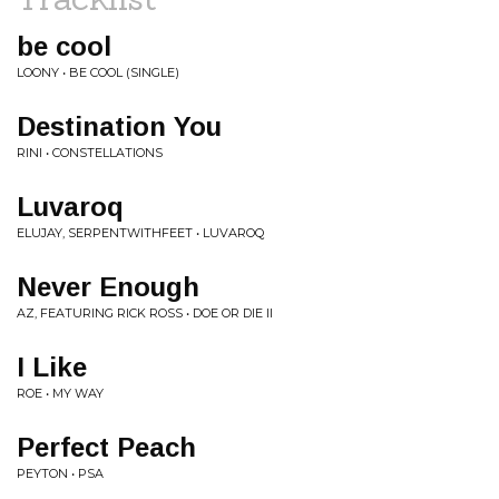
be cool
LOONY • BE COOL (SINGLE)
Destination You
RINI • CONSTELLATIONS
Luvaroq
ELUJAY, SERPENTWITHFEET • LUVAROQ
Never Enough
AZ, FEATURING RICK ROSS • DOE OR DIE II
I Like
ROE • MY WAY
Perfect Peach
PEYTON • PSA