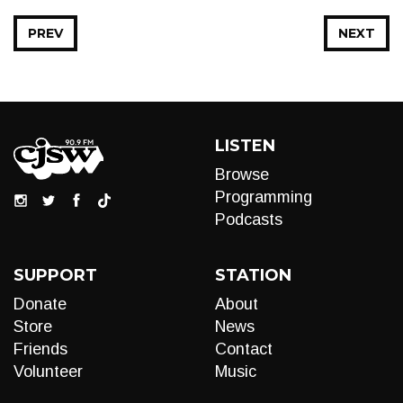
PREV
NEXT
LISTEN
Browse
Programming
Podcasts
SUPPORT
STATION
Donate
About
Store
News
Friends
Contact
Volunteer
Music