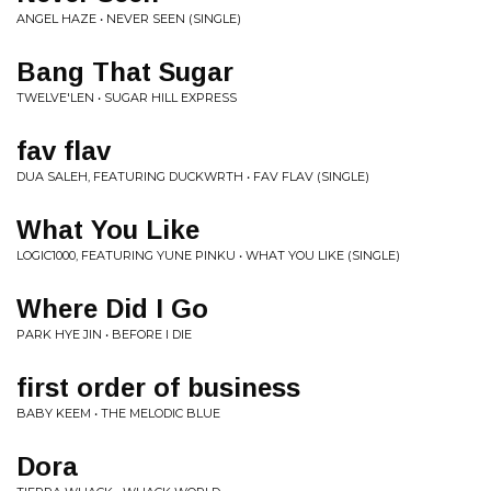
ANGEL HAZE • NEVER SEEN (SINGLE)
Bang That Sugar
TWELVE'LEN • SUGAR HILL EXPRESS
fav flav
DUA SALEH, FEATURING DUCKWRTH • FAV FLAV (SINGLE)
What You Like
LOGIC1000, FEATURING YUNE PINKU • WHAT YOU LIKE (SINGLE)
Where Did I Go
PARK HYE JIN • BEFORE I DIE
first order of business
BABY KEEM • THE MELODIC BLUE
Dora