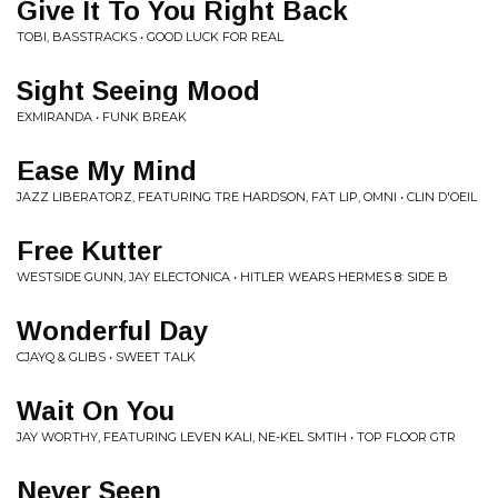
Give It To You Right Back
TOBI, BASSTRACKS • GOOD LUCK FOR REAL
Sight Seeing Mood
EXMIRANDA • FUNK BREAK
Ease My Mind
JAZZ LIBERATORZ, FEATURING TRE HARDSON, FAT LIP, OMNI • CLIN D'OEIL
Free Kutter
WESTSIDE GUNN, JAY ELECTONICA • HITLER WEARS HERMES 8: SIDE B
Wonderful Day
CJAYQ & GLIBS • SWEET TALK
Wait On You
JAY WORTHY, FEATURING LEVEN KALI, NE-KEL SMTIH • TOP FLOOR GTR
Never Seen