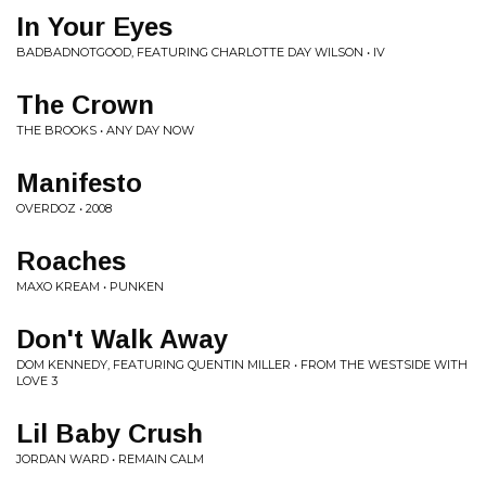
In Your Eyes
BADBADNOTGOOD, FEATURING CHARLOTTE DAY WILSON • IV
The Crown
THE BROOKS • ANY DAY NOW
Manifesto
OVERDOZ • 2008
Roaches
MAXO KREAM • PUNKEN
Don't Walk Away
DOM KENNEDY, FEATURING QUENTIN MILLER • FROM THE WESTSIDE WITH
LOVE 3
Lil Baby Crush
JORDAN WARD • REMAIN CALM