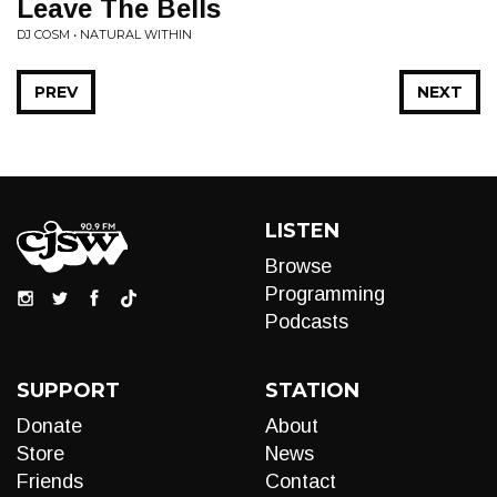
Leave The Bells
DJ COSM • NATURAL WITHIN
PREV
NEXT
LISTEN
Browse
Programming
Podcasts
SUPPORT
STATION
Donate
About
Store
News
Friends
Contact