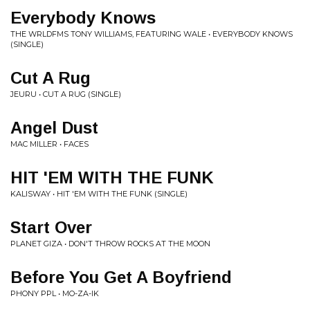
Everybody Knows
THE WRLDFMS TONY WILLIAMS, FEATURING WALE • EVERYBODY KNOWS
(SINGLE)
Cut A Rug
JEURU • CUT A RUG (SINGLE)
Angel Dust
MAC MILLER • FACES
HIT 'EM WITH THE FUNK
KALISWAY • HIT 'EM WITH THE FUNK (SINGLE)
Start Over
PLANET GIZA • DON'T THROW ROCKS AT THE MOON
Before You Get A Boyfriend
PHONY PPL • MO-ZA-IK