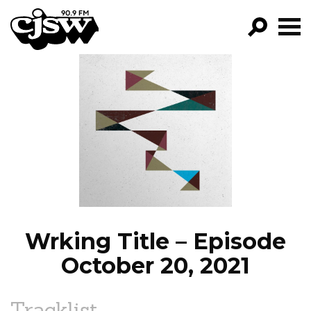
CJSW
GO!
FILTER BY:
PROGRAMS
EPISODES
NEWS
Wrking Title – Episode
October 20, 2021
Tracklist