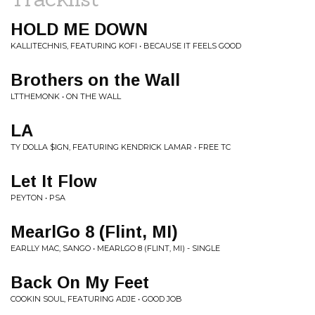
HOLD ME DOWN
KALLITECHNIS, FEATURING KOFI • BECAUSE IT FEELS GOOD
Brothers on the Wall
LTTHEMONK • ON THE WALL
LA
TY DOLLA $IGN, FEATURING KENDRICK LAMAR • FREE TC
Let It Flow
PEYTON • PSA
MearlGo 8 (Flint, MI)
EARLLY MAC, SANGO • MEARLGO 8 (FLINT, MI) - SINGLE
Back On My Feet
COOKIN SOUL, FEATURING ADJE • GOOD JOB