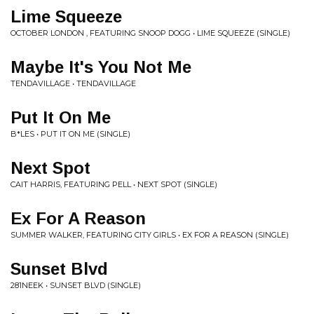
Lime Squeeze
OCTOBER LONDON , FEATURING SNOOP DOGG • LIME SQUEEZE (SINGLE)
Maybe It's You Not Me
TENDAVILLAGE • TENDAVILLAGE
Put It On Me
B*LES • PUT IT ON ME (SINGLE)
Next Spot
CAIT HARRIS, FEATURING PELL • NEXT SPOT (SINGLE)
Ex For A Reason
SUMMER WALKER, FEATURING CITY GIRLS • EX FOR A REASON (SINGLE)
Sunset Blvd
281NEEK • SUNSET BLVD (SINGLE)