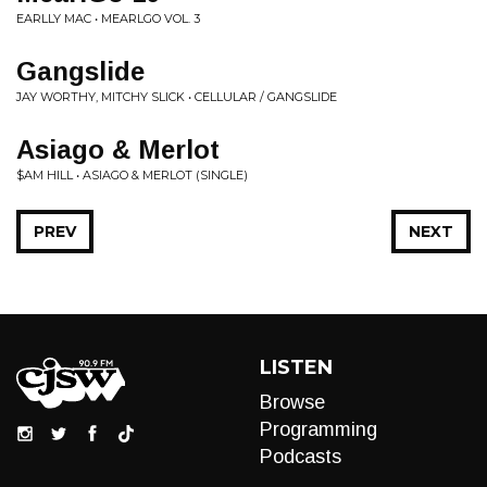
EARLLY MAC • MEARLGO VOL. 3
Gangslide
JAY WORTHY, MITCHY SLICK • CELLULAR / GANGSLIDE
Asiago & Merlot
$AM HILL • ASIAGO & MERLOT (SINGLE)
PREV
NEXT
LISTEN
Browse
Programming
Podcasts