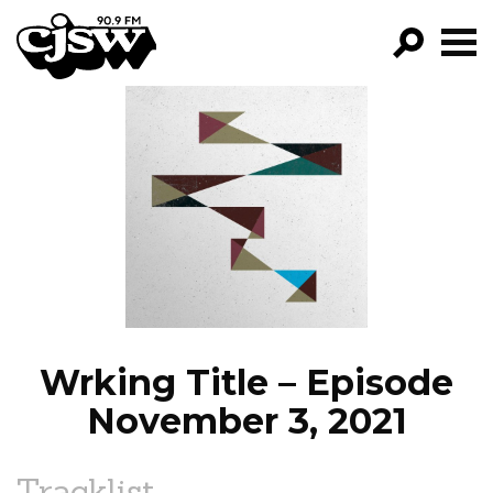
CJSW
GO!
FILTER BY:
PROGRAMS
EPISODES
NEWS
Wrking Title – Episode
November 3, 2021
Tracklist