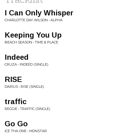
I Can Only Whisper
CHARLOTTE DAY WILSON • ALPHA
Keeping You Up
BEACH SEASON • TIME & PLACE
Indeed
CRUZA • INDEED (SINGLE)
RISE
DARIUS • RISE (SINGLE)
traffic
REGGIE • TRAFFIC (SINGLE)
Go Go
ICE THA ONE • MONSTAR