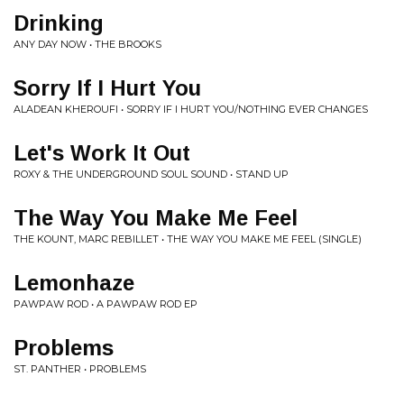
Drinking
ANY DAY NOW • THE BROOKS
Sorry If I Hurt You
ALADEAN KHEROUFI • SORRY IF I HURT YOU/NOTHING EVER CHANGES
Let's Work It Out
ROXY & THE UNDERGROUND SOUL SOUND • STAND UP
The Way You Make Me Feel
THE KOUNT, MARC REBILLET • THE WAY YOU MAKE ME FEEL (SINGLE)
Lemonhaze
PAWPAW ROD • A PAWPAW ROD EP
Problems
ST. PANTHER • PROBLEMS