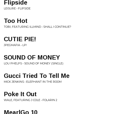
Flipside
LEISURE • FLIPSIDE
Too Hot
TOBI, FEATURING ILLMIND • SHALL I CONTINUE?
CUTIE PIE!
JPEGMAFIA • LP!
SOUND OF MONEY
LOU PHELPS • SOUND OF MONEY (SINGLE)
Gucci Tried To Tell Me
MICK JENKINS • ELEPHANT IN THE ROOM
Poke It Out
WALE, FEATURING J COLE • FOLARIN 2
MearlGo 10