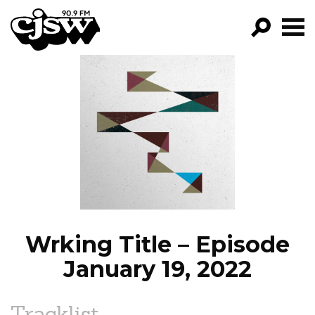
CJSW
GO!
FILTER BY:
PROGRAMS
EPISODES
NEWS
Wrking Title – Episode
January 19, 2022
Tracklist