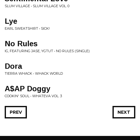
SLUM VILLAGE • SLUM VILLAGE VOL. 0
Lye
EARL SWEATSHIRT • SICK!
No Rules
IG, FEATURING JASE, YGTUT • NO RULES (SINGLE)
Dora
TIERRA WHACK • WHACK WORLD
A$AP Doggy
COOKIN' SOUL • WHATEVA VOL. 3
PREV
NEXT