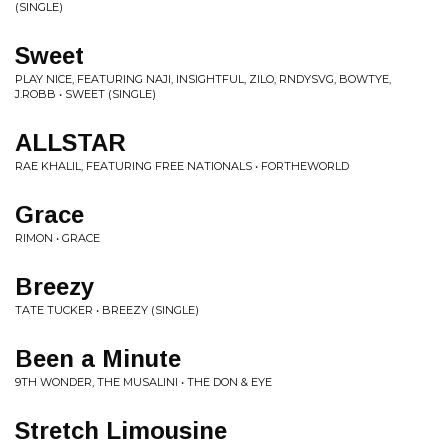
(SINGLE)
Sweet
PLAY NICE, FEATURING NAJI, INSIGHTFUL, ZILO, RNDYSVG, BOWTYE,
J.ROBB • SWEET (SINGLE)
ALLSTAR
RAE KHALIL, FEATURING FREE NATIONALS • FORTHEWORLD
Grace
RIMON • GRACE
Breezy
TATE TUCKER • BREEZY (SINGLE)
Been a Minute
9TH WONDER, THE MUSALINI • THE DON & EYE
Stretch Limousine