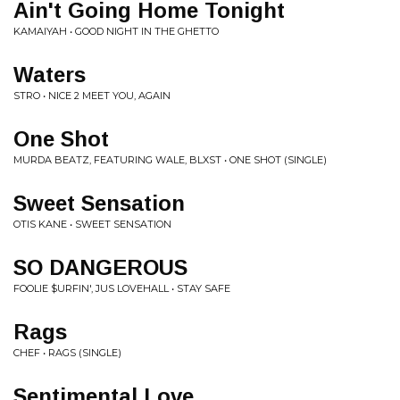
Ain't Going Home Tonight
KAMAIYAH • GOOD NIGHT IN THE GHETTO
Waters
STRO • NICE 2 MEET YOU, AGAIN
One Shot
MURDA BEATZ, FEATURING WALE, BLXST • ONE SHOT (SINGLE)
Sweet Sensation
OTIS KANE • SWEET SENSATION
SO DANGEROUS
FOOLIE $URFIN', JUS LOVEHALL • STAY SAFE
Rags
CHEF • RAGS (SINGLE)
Sentimental Love