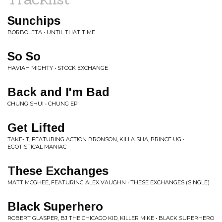
Sunchips
BORBOLETA • UNTIL THAT TIME
So So
HAVIAH MIGHTY • STOCK EXCHANGE
Back and I'm Bad
CHUNG SHUI • CHUNG EP
Get Lifted
TAKE-IT, FEATURING ACTION BRONSON, KILLA SHA, PRINCE UG •
EGOTISTICAL MANIAC
These Exchanges
MATT MCGHEE, FEATURING ALEX VAUGHN • THESE EXCHANGES (SINGLE)
Black Superhero
ROBERT GLASPER, BJ THE CHICAGO KID, KILLER MIKE • BLACK SUPERHERO