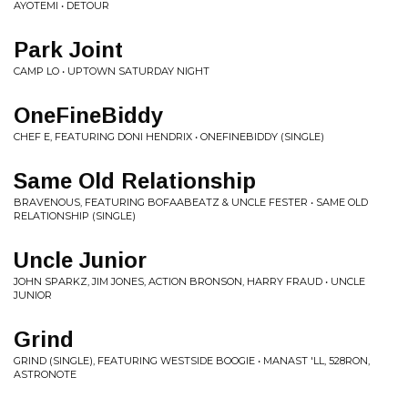
AYOTEMI • DETOUR
Park Joint
CAMP LO • UPTOWN SATURDAY NIGHT
OneFineBiddy
CHEF E, FEATURING DONI HENDRIX • ONEFINEBIDDY (SINGLE)
Same Old Relationship
BRAVENOUS, FEATURING BOFAABEATZ & UNCLE FESTER • SAME OLD
RELATIONSHIP (SINGLE)
Uncle Junior
JOHN SPARKZ, JIM JONES, ACTION BRONSON, HARRY FRAUD • UNCLE
JUNIOR
Grind
GRIND (SINGLE), FEATURING WESTSIDE BOOGIE • MANAST 'LL, 528RON,
ASTRONOTE