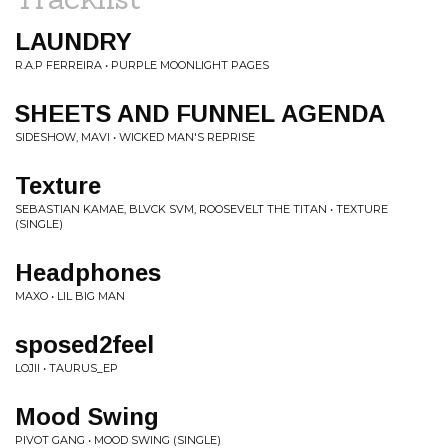
LAUNDRY
R.A.P FERREIRA • PURPLE MOONLIGHT PAGES
SHEETS AND FUNNEL AGENDA
SIDESHOW, MAVI • WICKED MAN'S REPRISE
Texture
SEBASTIAN KAMAE, BLVCK SVM, ROOSEVELT THE TITAN • TEXTURE
(SINGLE)
Headphones
MAXO • LIL BIG MAN
sposed2feel
LOJII • TAURUS_EP
Mood Swing
PIVOT GANG • MOOD SWING (SINGLE)