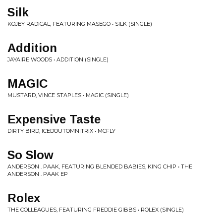
Silk
KOJEY RADICAL, FEATURING MASEGO • SILK (SINGLE)
Addition
JAYAIRE WOODS • ADDITION (SINGLE)
MAGIC
MUSTARD, VINCE STAPLES • MAGIC (SINGLE)
Expensive Taste
DIRTY BIRD, ICEDOUTOMNITRIX • MCFLY
So Slow
ANDERSON . PAAK, FEATURING BLENDED BABIES, KING CHIP • THE
ANDERSON . PAAK EP
Rolex
THE COLLEAGUES, FEATURING FREDDIE GIBBS • ROLEX (SINGLE)