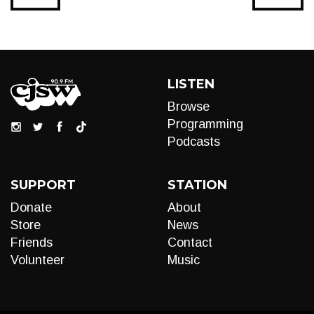
LISTEN
Browse
Programming
Podcasts
SUPPORT
STATION
Donate
About
Store
News
Friends
Contact
Volunteer
Music