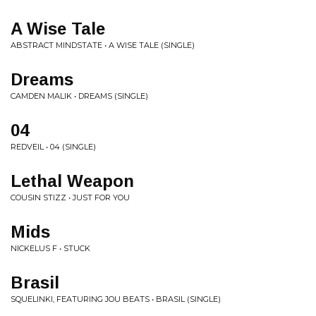
A Wise Tale
ABSTRACT MINDSTATE • A WISE TALE (SINGLE)
Dreams
CAMDEN MALIK • DREAMS (SINGLE)
04
REDVEIL • 04 (SINGLE)
Lethal Weapon
COUSIN STIZZ • JUST FOR YOU
Mids
NICKELUS F • STUCK
Brasil
SQUELINKI, FEATURING JOU BEATS • BRASIL (SINGLE)