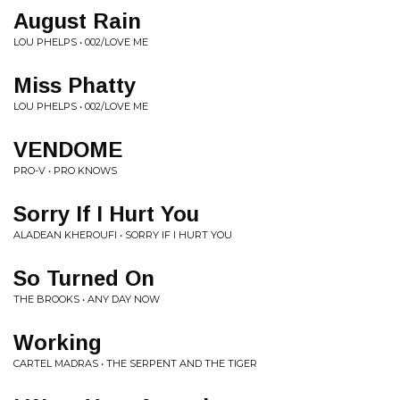
August Rain
LOU PHELPS • 002/LOVE ME
Miss Phatty
LOU PHELPS • 002/LOVE ME
VENDOME
PRO-V • PRO KNOWS
Sorry If I Hurt You
ALADEAN KHEROUFI • SORRY IF I HURT YOU
So Turned On
THE BROOKS • ANY DAY NOW
Working
CARTEL MADRAS • THE SERPENT AND THE TIGER