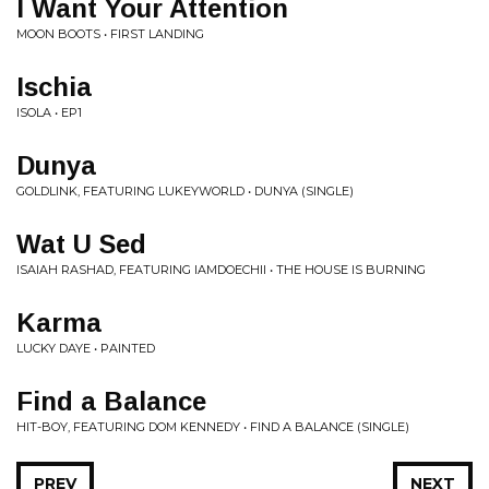
I Want Your Attention
MOON BOOTS • FIRST LANDING
Ischia
ISOLA • EP1
Dunya
GOLDLINK, FEATURING LUKEYWORLD • DUNYA (SINGLE)
Wat U Sed
ISAIAH RASHAD, FEATURING IAMDOECHII • THE HOUSE IS BURNING
Karma
LUCKY DAYE • PAINTED
Find a Balance
HIT-BOY, FEATURING DOM KENNEDY • FIND A BALANCE (SINGLE)
PREV
NEXT