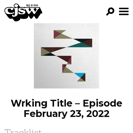
CJSW
GO!
FILTER BY:
PROGRAMS
EPISODES
NEWS
Wrking Title – Episode
February 23, 2022
Tracklist