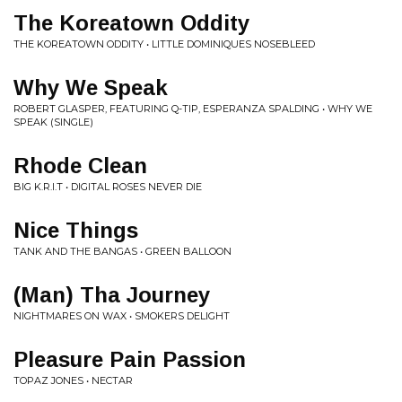
The Koreatown Oddity
THE KOREATOWN ODDITY • LITTLE DOMINIQUES NOSEBLEED
Why We Speak
ROBERT GLASPER, FEATURING Q-TIP, ESPERANZA SPALDING • WHY WE
SPEAK (SINGLE)
Rhode Clean
BIG K.R.I.T • DIGITAL ROSES NEVER DIE
Nice Things
TANK AND THE BANGAS • GREEN BALLOON
(Man) Tha Journey
NIGHTMARES ON WAX • SMOKERS DELIGHT
Pleasure Pain Passion
TOPAZ JONES • NECTAR