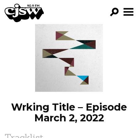
CJSW
GO!
FILTER BY:
PROGRAMS
EPISODES
NEWS
Wrking Title – Episode
March 2, 2022
Tracklist