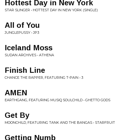
Hottest Day in New York
STAR SLINGER • HOTTEST DAY IN NEW YORK (SINGLE)
All of You
JUNGLEPUSSY • JP3
Iceland Moss
SUDAN ARCHIVES • ATHENA
Finish Line
CHANCE THE RAPPER, FEATURING T-PAIN • 3
AMEN
EARTHGANG, FEATURING MUSIQ SOULCHILD • GHETTO GODS
Get By
MOONCHILD, FEATURING TANK AND THE BANGAS • STARFRUIT
Getting Numb