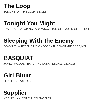
The Loop
TORO Y MOI • THE LOOP (SINGLE)
Tonight You Might
SYNTHIA, FEATURING LADY WRAY • TONIGHT YOU MIGHT (SINGLE)
Sleeping With the Enemy
BBYMUTHA, FEATURING KINDORA • THE BASTARD TAPE, VOL. 1
BASQUIAT
JAMILA WOODS, FEATURING SABA • LEGACY! LEGACY!
Girl Blunt
LEIKELI 47 • INSECURE
Supplier
KARI FAUX • LOST EN LOS ANGELES