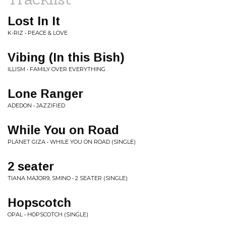
Lost In It
K-RIZ • PEACE & LOVE
Vibing (In this Bish)
ILLISM • FAMILY OVER EVERYTHING
Lone Ranger
ADEDON • JAZZIFIED
While You on Road
PLANET GIZA • WHILE YOU ON ROAD (SINGLE)
2 seater
TIANA MAJOR9, SMINO • 2 SEATER (SINGLE)
Hopscotch
OPAL • HOPSCOTCH (SINGLE)