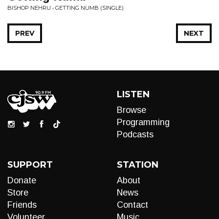
BISHOP NEHRU • GETTING NUMB (SINGLE)
PREV
NEXT
LISTEN
Browse
Programming
Podcasts
SUPPORT
STATION
Donate
About
Store
News
Friends
Contact
Volunteer
Music