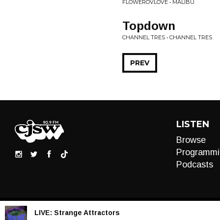
FLOWEROVLOVE • MALIBU
Topdown
CHANNEL TRES • CHANNEL TRES
PREV
LISTEN
Browse
Programmi
Podcasts
LIVE:
Strange Attractors