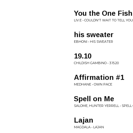
You the One Fish
LIV.E • COULDN'T WAIT TO TELL YOU.
his sweater
EBHONI • HIS SWEATER
19.10
CHILDISH GAMBINO • 3.15.20
Affirmation #1
MEDHANE • OWN PACE
Spell on Me
SALOME, HUNTER YERRELL • SPELL
Lajan
MAGDALA • LAJAN