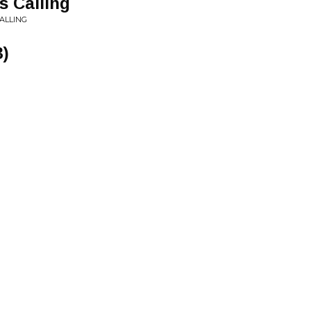
 Calling
ALLING
3)