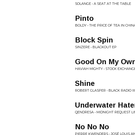
SOLANGE • A SEAT AT THE TABLE
Pinto
BOLDY • THE PRICE OF TEA IN CHIN
Block Spin
SINZERE • BLACKOUT EP
Good On My Ow
HAVIAH MIGHTY • STOCK EXCHANG
Shine
ROBERT GLASPER • BLACK RADIO III
Underwater Hate
QENDRESA • MIDNIGHT REQUEST LI
No No No
PIERRE KWENDERS • JOSÉ LOUIS A