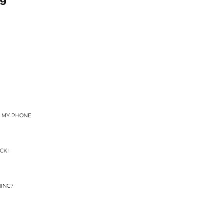
E MY PHONE
CK!
NING?