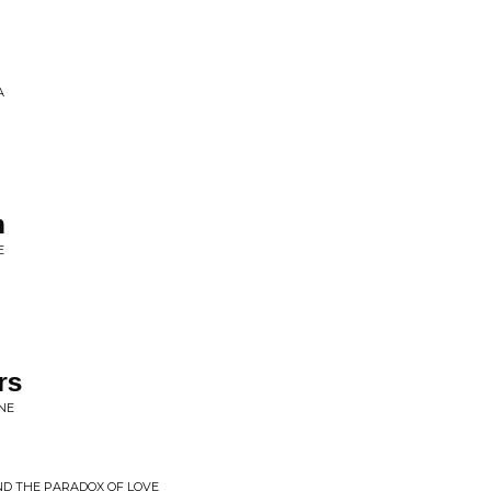
A
n
E
rs
NE
ND THE PARADOX OF LOVE