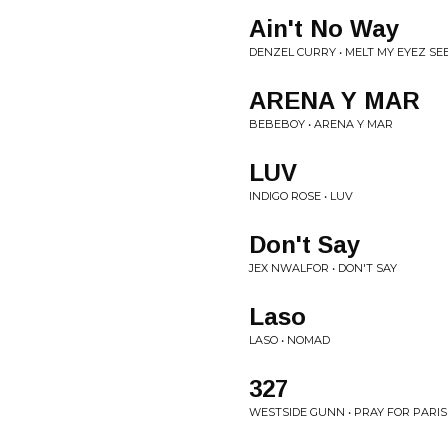
Ain't No Way
DENZEL CURRY • MELT MY EYEZ S
ARENA Y MAR
BEBEBOY • ARENA Y MAR
LUV
INDIGO ROSE • LUV
Don't Say
JEX NWALFOR • DON'T SAY
Laso
LASO • NOMAD
327
WESTSIDE GUNN • PRAY FOR PARIS