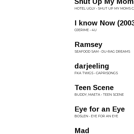
Shut Up My Moms
HOTEL UGLY • SHUT UP MY MOMS C
I know Now (200
OJERIME • 4U
Ramsey
SEAFOOD SAM • DU-RAG DREAMS
darjeeling
FKA TWIGS • CAPRISONGS
Teen Scene
BUDDY, MAETA • TEEN SCENE
Eye for an Eye
BOSLEN • EYE FOR AN EYE
Mad