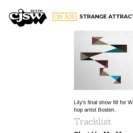
CJSW
ON AIR
STRANGE ATTRACT
FILTER BY:
PROGR
Lily's final show fill for
hop artist Boslen.
Tracklist