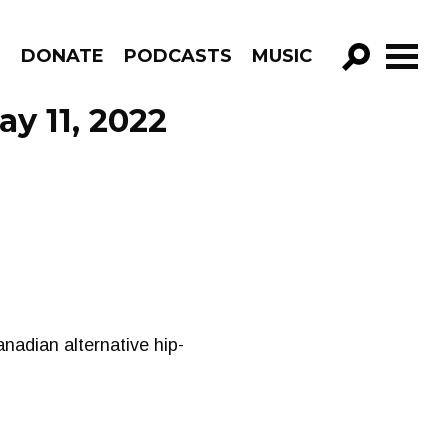
R
DONATE
PODCASTS
MUSIC
GO!
ay 11, 2022
Canadian alternative hip-