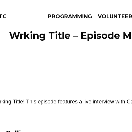
ORS
PROGRAMMING
VOLUNTEE
Wrking Title – Episode M
AMS
EPISODES
NEWS
 Wrking Title! This episode features a live interview with 