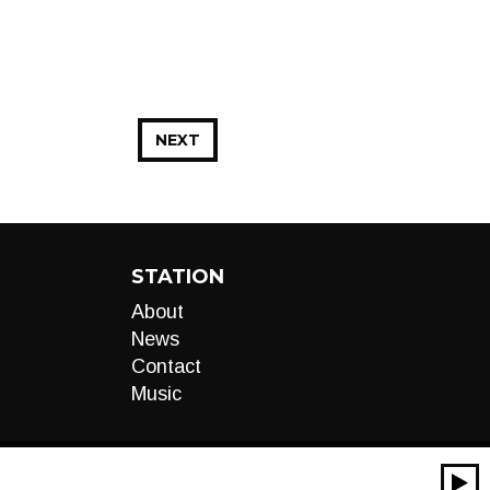
NEXT
STATION
About
News
Contact
Music
00:00