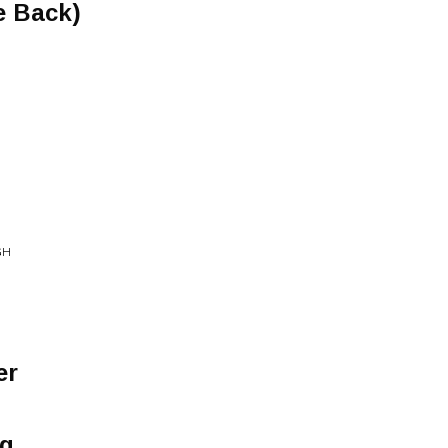
e Back)
GH
er
g