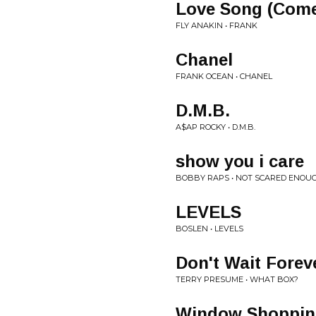
Love Song (Com
FLY ANAKIN • FRANK
Chanel
FRANK OCEAN • CHANEL
D.M.B.
A$AP ROCKY • D.M.B.
show you i care
BOBBY RAPS • NOT SCARED ENOU
LEVELS
BOSLEN • LEVELS
Don't Wait Forev
TERRY PRESUME • WHAT BOX?
Window Shoppin