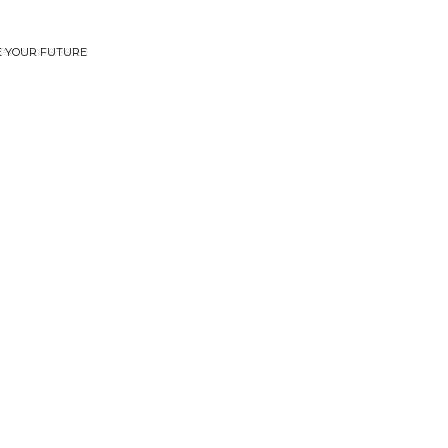
EE YOUR FUTURE