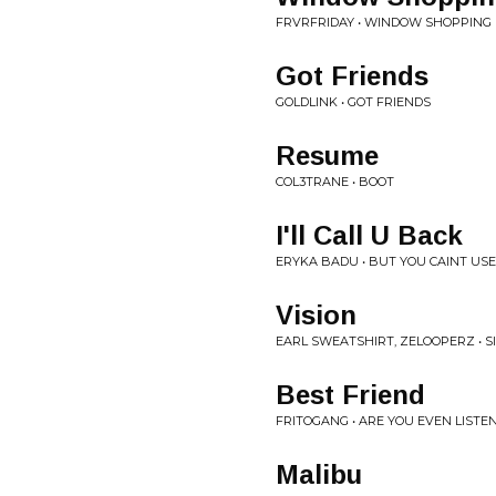
FRVRFRIDAY • WINDOW SHOPPING
Got Friends
GOLDLINK • GOT FRIENDS
Resume
COL3TRANE • BOOT
I'll Call U Back
ERYKA BADU • BUT YOU CAINT US
Vision
EARL SWEATSHIRT, ZELOOPERZ • SI
Best Friend
FRITOGANG • ARE YOU EVEN LISTE
Malibu