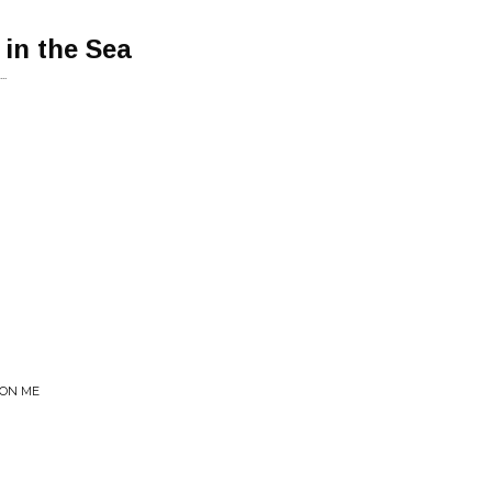
 in the Sea
..
 ON ME