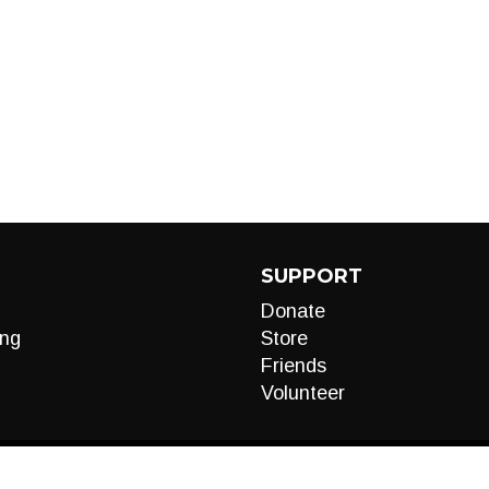
SUPPORT
Donate
ng
Store
Friends
Volunteer