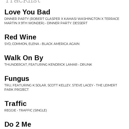
Love You Bad
DINNER PARTY (ROBERT GLASPER X KAMASI WASHINGTON X TERRACE
MARTIN X 9TH WONDER) • DINNER PARTY: DESSERT
Red Wine
SYD, COMMON, ELENA • BLACK AMERICA AGAIN
Walk On By
THUNDERCAT, FEATURING KENDRICK LAMAR • DRUNK
Fungus
TRU, FEATURING K.SOLAR, SCOTT KELLEY, STEVE LACEY • THE LEIMERT
PARK PROJECT
Traffic
REGGIE • TRAFFIC (SINGLE)
Do 2 Me