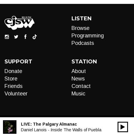
LISTEN
Browse
Programming
Podcasts
SUPPORT
STATION
Donate
About
Store
News
Friends
Contact
Volunteer
Music
LIVE:
The Palgary Almanac
00:00
Audio
Daniel Lanois - Inside The Walls of Puebla