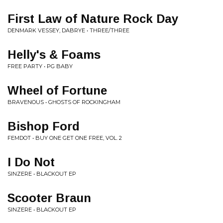
First Law of Nature Rock Day
DENMARK VESSEY, DABRYE • THREE/THREE
Helly's & Foams
FREE PARTY • PG BABY
Wheel of Fortune
BRAVENOUS • GHOSTS OF ROCKINGHAM
Bishop Ford
FEMDOT • BUY ONE GET ONE FREE, VOL. 2
I Do Not
SINZERE • BLACKOUT EP
Scooter Braun
SINZERE • BLACKOUT EP