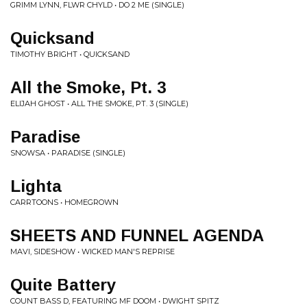
GRIMM LYNN, FLWR CHYLD • DO 2 ME (SINGLE)
Quicksand
TIMOTHY BRIGHT • QUICKSAND
All the Smoke, Pt. 3
ELIJAH GHOST • ALL THE SMOKE, PT. 3 (SINGLE)
Paradise
SNOWSA • PARADISE (SINGLE)
Lighta
CARRTOONS • HOMEGROWN
SHEETS AND FUNNEL AGENDA
MAVI, SIDESHOW • WICKED MAN'S REPRISE
Quite Battery
COUNT BASS D, FEATURING MF DOOM • DWIGHT SPITZ