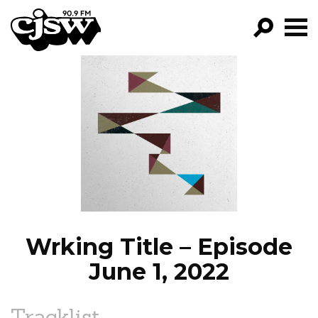
CJSW
GO!
FILTER BY:
PROGRAMS
EPISODES
NEWS
Wrking Title – Episode
June 1, 2022
Tracklist