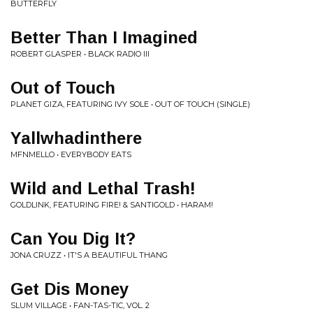
BUTTERFLY
Better Than I Imagined
ROBERT GLASPER • BLACK RADIO III
Out of Touch
PLANET GIZA, FEATURING IVY SOLE • OUT OF TOUCH (SINGLE)
Yallwhadinthere
MFNMELLO • EVERYBODY EATS
Wild and Lethal Trash!
GOLDLINK, FEATURING FIRE! & SANTIGOLD • HARAM!
Can You Dig It?
JONA CRUZZ • IT'S A BEAUTIFUL THANG
Get Dis Money
SLUM VILLAGE • FAN-TAS-TIC, VOL. 2