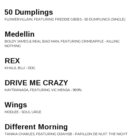
50 Dumplings
FLOWERVILLAIN, FEATURING FREDDIE GIBBS • 50 DUMPLINGS (SINGLE)
Medellin
BOLDY JAMES & REAL BAD MAN, FEATURING CRIMEAPPLE • KILLING
NOTHING
REX
KHALIL BLU • DOG
DRIVE ME CRAZY
KAYTRANADA, FEATURING VIC MENSA • 99.9%
Wings
MODLEE • SOUL URGE
Different Morning
TANIKA CHARLES, FEATURING DIJAHSB • PAPILLON DE NUIT: THE NIGHT