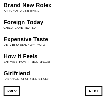
Brand New Rolex
KAMAIYAH • DIVINE TIMING
Foreign Today
CARDO • GAME RELATED
Expensive Taste
DIRTY BIRD, BENCHDAY • MCFLY
How It Feels
SAM WISE • HOW IT FEELS (SINGLE)
Girlfriend
RAE KHALIL • GIRLFRIEND (SINGLE)
PREV
NEXT