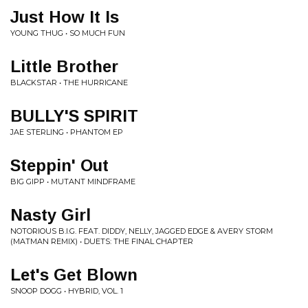
Just How It Is
YOUNG THUG • SO MUCH FUN
Little Brother
BLACKSTAR • THE HURRICANE
BULLY'S SPIRIT
JAE STERLING • PHANTOM EP
Steppin' Out
BIG GIPP • MUTANT MINDFRAME
Nasty Girl
NOTORIOUS B.I.G. FEAT. DIDDY, NELLY, JAGGED EDGE & AVERY STORM
(MATMAN REMIX) • DUETS: THE FINAL CHAPTER
Let's Get Blown
SNOOP DOGG • HYBRID, VOL. 1