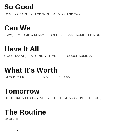
So Good
DESTINY'S CHILD • THE WRITING'S ON THE WALL
Can We
SWV, FEATURING MISSY ELLIOTT • RELEASE SOME TENSION
Have It All
GUCCI MANE, FEATURING PHARRELL • GOOCHSOMNIA
What It's Worth
BLACK MILK • IF THERE'S A HELL BELOW
Tomorrow
LNDN DRGS, FEATURING FREDDIE GIBBS • AKTIVE (DELUXE)
The Routine
WIKI • OOFIE