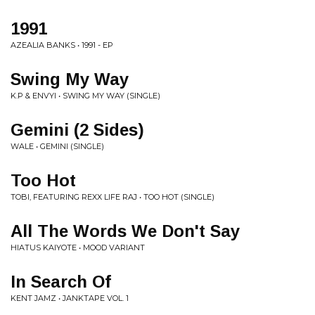
1991
AZEALIA BANKS • 1991 - EP
Swing My Way
K.P & ENVYI • SWING MY WAY (SINGLE)
Gemini (2 Sides)
WALE • GEMINI (SINGLE)
Too Hot
TOBI, FEATURING REXX LIFE RAJ • TOO HOT (SINGLE)
All The Words We Don't Say
HIATUS KAIYOTE • MOOD VARIANT
In Search Of
KENT JAMZ • JANKTAPE VOL. 1