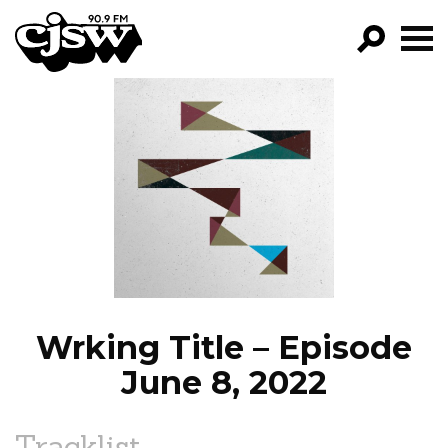
CJSW
GO!
FILTER BY:
PROGRAMS
EPISODES
NEWS
Wrking Title – Episode
June 8, 2022
Tracklist