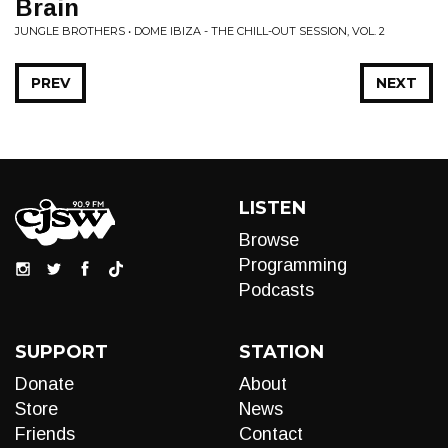
Brain
JUNGLE BROTHERS • DOME IBIZA - THE CHILL-OUT SESSION, VOL. 2
PREV
NEXT
LISTEN
Browse
Programming
Podcasts
SUPPORT
STATION
Donate
About
Store
News
Friends
Contact