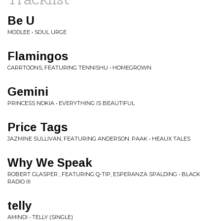
Be U
MODLEE • SOUL URGE
Flamingos
CARRTOONS, FEATURING TENNISHU • HOMEGROWN
Gemini
PRINCESS NOKIA • EVERYTHING IS BEAUTIFUL
Price Tags
JAZMINE SULLIVAN, FEATURING ANDERSON. PAAK • HEAUX TALES
Why We Speak
ROBERT GLASPER , FEATURING Q-TIP, ESPERANZA SPALDING • BLACK
RADIO III
telly
AMINDI • TELLY (SINGLE)