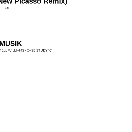
New Picasso Remix)
DELUXE
MUSIK
LL WILLIAMS • CASE STUDY 101