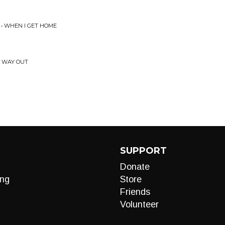
o
 • WHEN I GET HOME
Y WAY OUT
SUPPORT
Donate
ng
Store
Friends
Volunteer