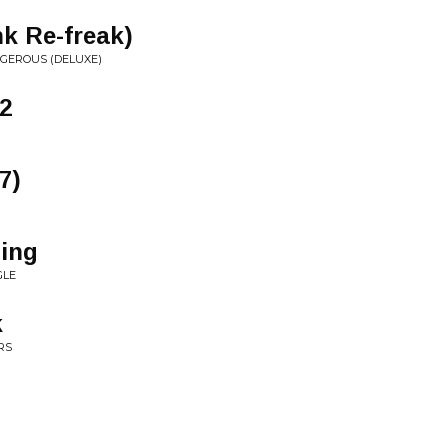
k Re-freak)
NGEROUS (DELUXE)
2
7)
ing
GLE
k
RS