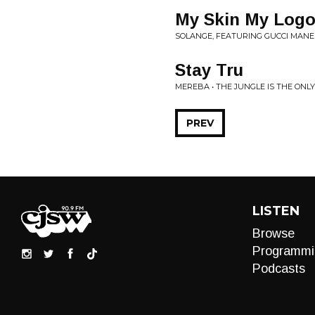
My Skin My Log
SOLANGE, FEATURING GUCCI MANE
Stay Tru
MEREBA • THE JUNGLE IS THE ONL
PREV
LISTEN
Browse
Programmi
Podcasts