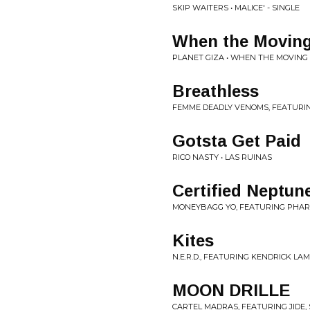
SKIP WAITERS • MALICE' - SINGLE
When the Moving
PLANET GIZA • WHEN THE MOVING 
Breathless
FEMME DEADLY VENOMS, FEATURI
Gotsta Get Paid
RICO NASTY • LAS RUINAS
Certified Neptun
MONEYBAGG YO, FEATURING PHARR
Kites
N.E.R.D., FEATURING KENDRICK LAMA
MOON DRILLE
CARTEL MADRAS, FEATURING JIDE,