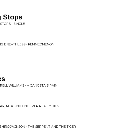
 Stops
STOPS - SINGLE
NG BREATHLESS • FEMMEOMENON
es
ELL WILLIAMS • A GANGSTA'S PAIN
R, M.I.A. • NO ONE EVER REALLY DIES
 SHIRO JACKSON • THE SERPENT AND THE TIGER