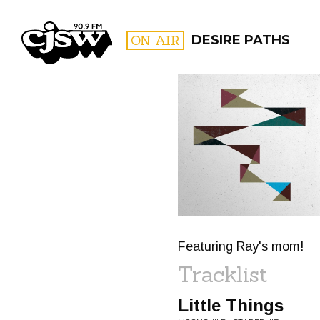
CJSW
ON AIR
DESIRE PATHS
FILTER BY:
PROGR
Featuring Ray's mom!
Tracklist
Little Things