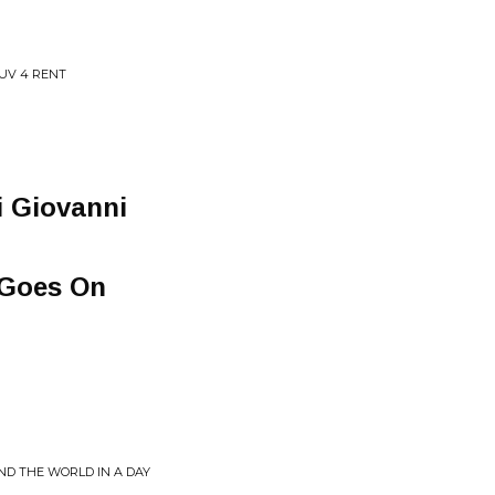
LUV 4 RENT
i Giovanni
e Goes On
ND THE WORLD IN A DAY