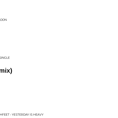
LOON
SINGLE
emix)
HFEET • YESTERDAY IS HEAVY