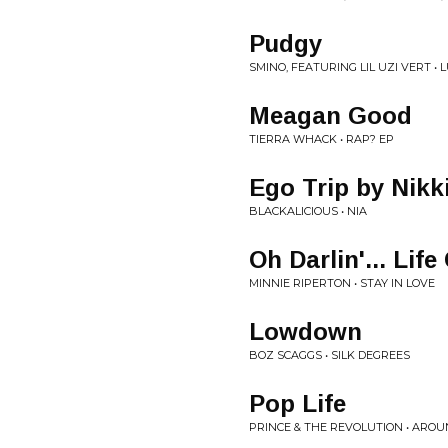
Pudgy
SMINO, FEATURING LIL UZI VERT • 
Meagan Good
TIERRA WHACK • RAP? EP
Ego Trip by Nikk
BLACKALICIOUS • NIA
Oh Darlin'... Lif
MINNIE RIPERTON • STAY IN LOVE
Lowdown
BOZ SCAGGS • SILK DEGREES
Pop Life
PRINCE & THE REVOLUTION • AROU