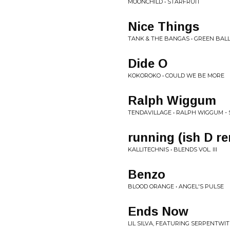
MOONCHILD • STARFRUIT
Nice Things
TANK & THE BANGAS • GREEN BAL
Dide O
KOKOROKO • COULD WE BE MORE
Ralph Wiggum
TENDAVILLAGE • RALPH WIGGUM - 
running (ish D r
KALLITECHNIS • BLENDS VOL. III
Benzo
BLOOD ORANGE • ANGEL'S PULSE
Ends Now
LIL SILVA, FEATURING SERPENTWIT