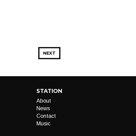
NEXT
STATION
About
News
Contact
Music