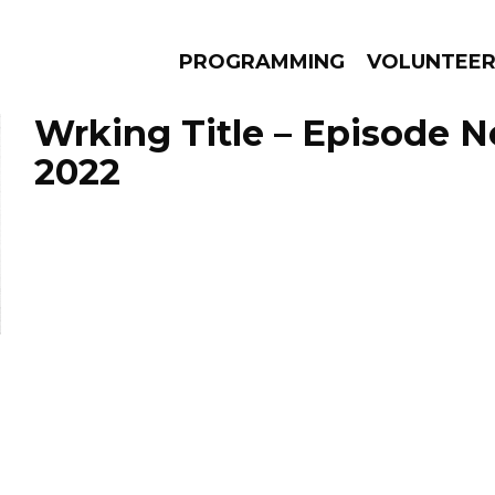
PROGRAMMING
VOLUNTEE
Wrking Title – Episode 
2022
AMS
EPISODES
NEWS