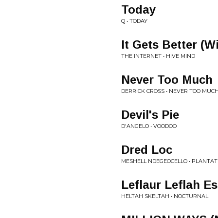
Today
Q • TODAY
It Gets Better (W
THE INTERNET • HIVE MIND
Never Too Much
DERRICK CROSS • NEVER TOO MUCH
Devil's Pie
D'ANGELO • VOODOO
Dred Loc
MESHELL NDEGEOCELLO • PLANTAT
Leflaur Leflah E
HELTAH SKELTAH • NOCTURNAL