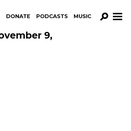
R
DONATE
PODCASTS
MUSIC
GO!
November 9,