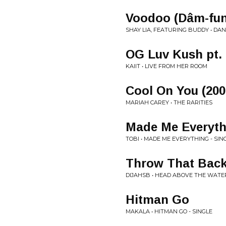
Voodoo (Dâm-fun
SHAY LIA, FEATURING BUDDY • DA
OG Luv Kush pt. 
KAIIT • LIVE FROM HER ROOM
Cool On You (200
MARIAH CAREY • THE RARITIES
Made Me Everyth
TOBI • MADE ME EVERYTHING - SIN
Throw That Bac
DIJAHSB • HEAD ABOVE THE WATE
Hitman Go
MAKALA • HITMAN GO - SINGLE