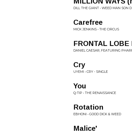
MILLION WAYS (
DILL THE GIANT • WEED MAN SON 
Carefree
MICK JENKINS • THE CIRCUS
FRONTAL LOBE 
DANIEL CAESAR, FEATURING PHARRE
Cry
UYEMI • CRY - SINGLE
You
Q-TIP • THE RENAISSANCE
Rotation
EBHONI • GOOD DICK & WEED
Malice'