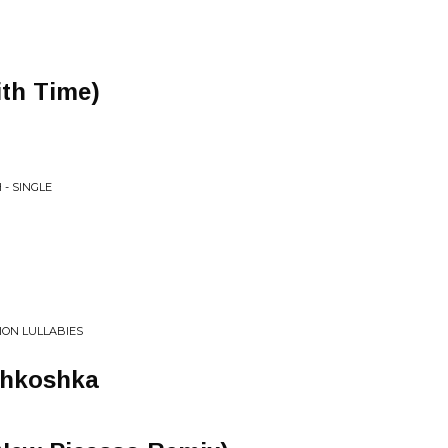
ith Time)
 - SINGLE
ION LULLABIES
shkoshka