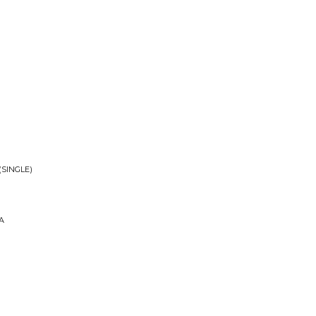
(SINGLE)
A