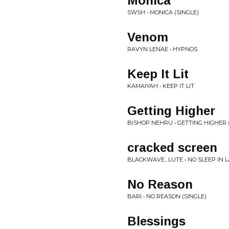
Monica
SWSH • MONICA (SINGLE)
Venom
RAVYN LENAE • HYPNOS
Keep It Lit
KAMAIYAH • KEEP IT LIT
Getting Higher
BISHOP NEHRU • GETTING HIGHER 
cracked screen
BLACKWAVE., LUTE • NO SLEEP IN L
No Reason
BARI • NO REASON (SINGLE)
Blessings