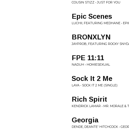
COUSIN STIZZ • JUST FOR YOU
Epic Scenes
LUCHII, FEATURING MEDHANE • EPI
BRONXLYN
JAYPROB, FEATURING ROCKY SNYDA
FPE 11:11
NADUH • HOMIESEXUAL
Sock It 2 Me
LAYA • SOCK IT 2 ME (SINGLE)
Rich Spirit
KENDRICK LAMAR • MR. MORALE & 
Georgia
DENDE, DEANTE' HITCHCOCK • GEOR