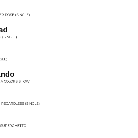
ER DOSE (SINGLE)
ad
 (SINGLE)
GLE)
ando
- A COLORS SHOW
 REGARDLESS (SINGLE)
 SUPERGHETTO