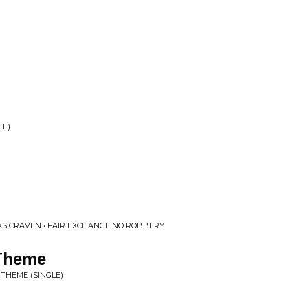
LE)
AS CRAVEN • FAIR EXCHANGE NO ROBBERY
 Theme
 THEME (SINGLE)