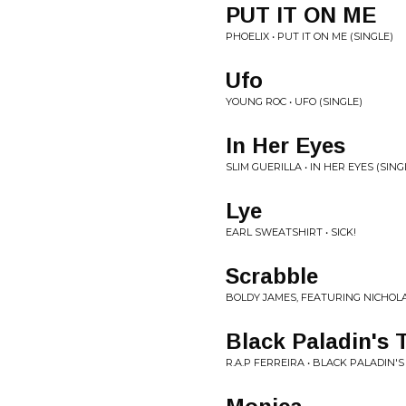
PUT IT ON ME
PHOELIX • PUT IT ON ME (SINGLE)
Ufo
YOUNG ROC • UFO (SINGLE)
In Her Eyes
SLIM GUERILLA • IN HER EYES (SING
Lye
EARL SWEATSHIRT • SICK!
Scrabble
BOLDY JAMES, FEATURING NICHOL
Black Paladin's
R.A.P FERREIRA • BLACK PALADIN'S