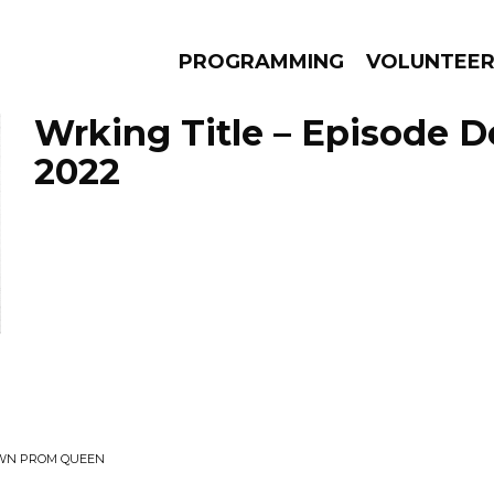
PROGRAMMING
VOLUNTEE
Wrking Title – Episode 
2022
AMS
EPISODES
NEWS
OWN PROM QUEEN