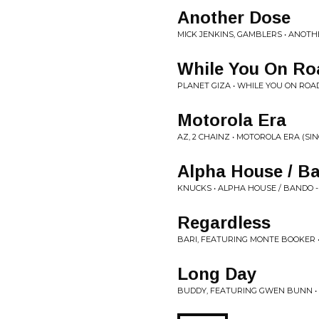
Another Dose
MICK JENKINS, GAMBLERS • ANOTH
While You On Ro
PLANET GIZA • WHILE YOU ON ROAD
Motorola Era
AZ, 2 CHAINZ • MOTOROLA ERA (SIN
Alpha House / B
KNUCKS • ALPHA HOUSE / BANDO 
Regardless
BARI, FEATURING MONTE BOOKER •
Long Day
BUDDY, FEATURING GWEN BUNN •