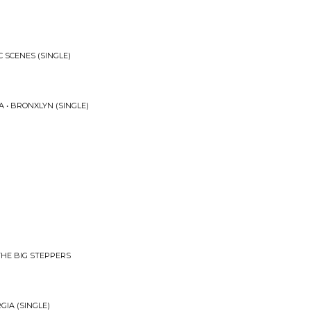
C SCENES (SINGLE)
 • BRONXLYN (SINGLE)
THE BIG STEPPERS
GIA (SINGLE)