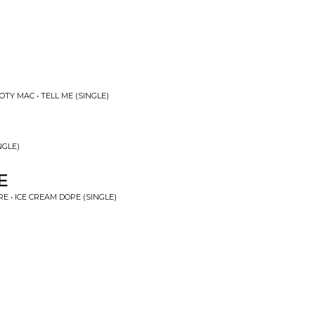
TY MAC • TELL ME (SINGLE)
NGLE)
E
E • ICE CREAM DOPE (SINGLE)