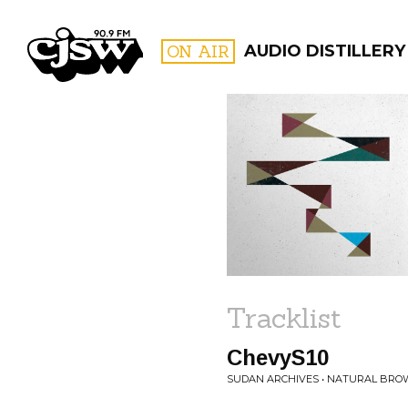
CJSW
ON AIR
AUDIO DISTILLERY
FILTER BY:
PROGR
Tracklist
ChevyS10
SUDAN ARCHIVES • NATURAL BR