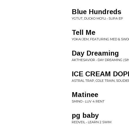
Blue Hundreds
YGTUT, DUCKO MCFLI • SUPA EP
Tell Me
YOKAI JEM, FEATURING MED & SWOO
Day Dreaming
AKTHESAVIOR • DAY DREAMING (SI
ICE CREAM DOP
ASTRAL TRAP, COLE TRAIN, SOUDIER
Matinee
SMINO • LUV 4 RENT
pg baby
REDVEIL • LEARN 2 SWIM