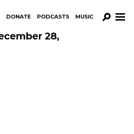
R
DONATE
PODCASTS
MUSIC
GO!
December 28,