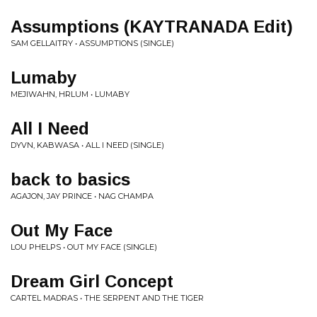
Assumptions (KAYTRANADA Edit)
SAM GELLAITRY • ASSUMPTIONS (SINGLE)
Lumaby
MEJIWAHN, HRLUM • LUMABY
All I Need
DYVN, KABWASA • ALL I NEED (SINGLE)
back to basics
AGAJON, JAY PRINCE • NAG CHAMPA
Out My Face
LOU PHELPS • OUT MY FACE (SINGLE)
Dream Girl Concept
CARTEL MADRAS • THE SERPENT AND THE TIGER