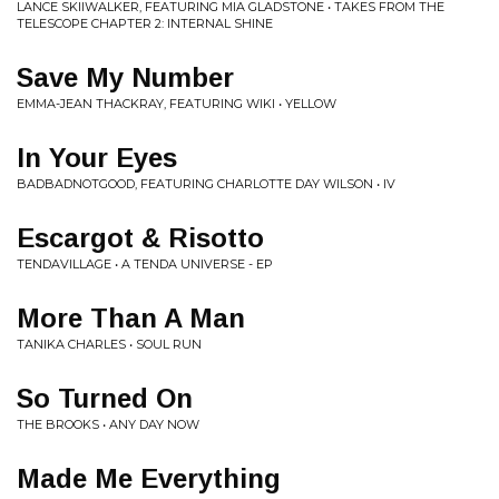
LANCE SKIIWALKER, FEATURING MIA GLADSTONE • TAKES FROM THE
TELESCOPE CHAPTER 2: INTERNAL SHINE
Save My Number
EMMA-JEAN THACKRAY, FEATURING WIKI • YELLOW
In Your Eyes
BADBADNOTGOOD, FEATURING CHARLOTTE DAY WILSON • IV
Escargot & Risotto
TENDAVILLAGE • A TENDA UNIVERSE - EP
More Than A Man
TANIKA CHARLES • SOUL RUN
So Turned On
THE BROOKS • ANY DAY NOW
Made Me Everything