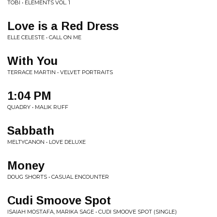
TOBI • ELEMENTS VOL. 1
Love is a Red Dress
ELLE CELESTE • CALL ON ME
With You
TERRACE MARTIN • VELVET PORTRAITS
1:04 PM
QUADRY • MALIK RUFF
Sabbath
MELTYCANON • LOVE DELUXE
Money
DOUG SHORTS • CASUAL ENCOUNTER
Cudi Smoove Spot
ISAIAH MOSTAFA, MARIKA SAGE • CUDI SMOOVE SPOT (SINGLE)