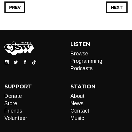
PREV
NEXT
LISTEN
Browse
Programming
Podcasts
SUPPORT
STATION
Donate
About
Store
News
Friends
Contact
Volunteer
Music