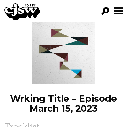
CJSW
GO!
FILTER BY:
PROGRAMS
EPISODES
NEWS
Wrking Title – Episode
March 15, 2023
Tracklist