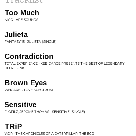
Too Much
NIGO • APE SOUNDS
Julieta
FANTASY 15 • JULIETA (SINGLE)
Contradiction
TOTAL EXPERIENCE • KEB DARGE PRESENTS THE BEST OF LEGENDARY
DEEP FUNK
Brown Eyes
WHOAREI • LOVE SPECTRUM
Sensitive
FLOFILZ, JEROME THOMAS • SENSITIVE (SINGLE)
TRiP
V.C.R • THE CHRONICLES OF A CATERPILLAR: THE EGG