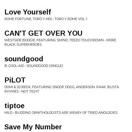
Love Yourself
ROME FORTUNE, TORO Y MOI • TORO Y ROME VOL. 1
CAN'T GET OVER YOU
WESTSIDE BOOGIE, FEATURING SMINO, TEEZO TOUCHDOWN • MORE
BLACK SUPERHEROES
soundgood
B. COOL-AID • SOUNDGOOD (SINGLE)
PiLOT
DOMI & JD BECK, FEATURING SNOOP DOGG, ANDERSON .PAAK, BUSTA
RHYMES • NOT TIGHT
tiptoe
MILO • BUDDING ORNITHOLOGISTS ARE WEARY OF TIRED ANOLOGIES
Save My Number