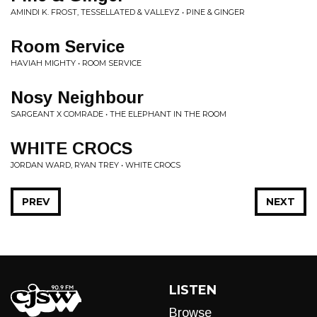
AMINDI K. FROST, TESSELLATED & VALLEYZ • PINE & GINGER
Room Service
HAVIAH MIGHTY • ROOM SERVICE
Nosy Neighbour
SARGEANT X COMRADE • THE ELEPHANT IN THE ROOM
WHITE CROCS
JORDAN WARD, RYAN TREY • WHITE CROCS
PREV
NEXT
LISTEN
Browse