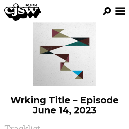
CJSW
GO!
FILTER BY:
PROGRAMS
EPISODES
NEWS
Wrking Title – Episode
June 14, 2023
Tracklist