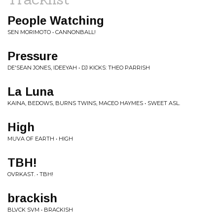
People Watching
SEN MORIMOTO • CANNONBALL!
Pressure
DE'SEAN JONES, IDEEYAH • DJ KICKS: THEO PARRISH
La Luna
KAINA, BEDOWS, BURNS TWINS, MACEO HAYMES • SWEET ASL.
High
MUVA OF EARTH • HIGH
TBH!
OVRKAST. • TBH!
brackish
BLVCK SVM • BRACKISH