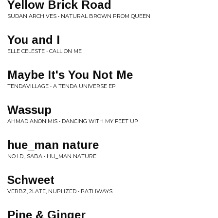
Yellow Brick Road
SUDAN ARCHIVES • NATURAL BROWN PROM QUEEN
You and I
ELLE CELESTE • CALL ON ME
Maybe It's You Not Me
TENDAVILLAGE • A TENDA UNIVERSE EP
Wassup
AHMAD ANONIMIS • DANCING WITH MY FEET UP
hue_man nature
NO I.D., SABA • HU_MAN NATURE
Schweet
VERBZ, 2LATE, NUPHZED • PATHWAYS
Pine & Ginger