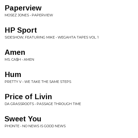
Paperview
MOSEZ JONES • PAPERVIEW
HP Sport
SIDESHOW, FEATURING MIKE • WEGAHTA TAPES VOL. 1
Amen
MS. CA$H • AMEN
Hum
PRETTY V • WE TAKE THE SAME STEPS
Price of Livin
DA GRASSROOTS • PASSAGE THROUGH TIME
Sweet You
PHONTE • NO NEWS IS GOOD NEWS