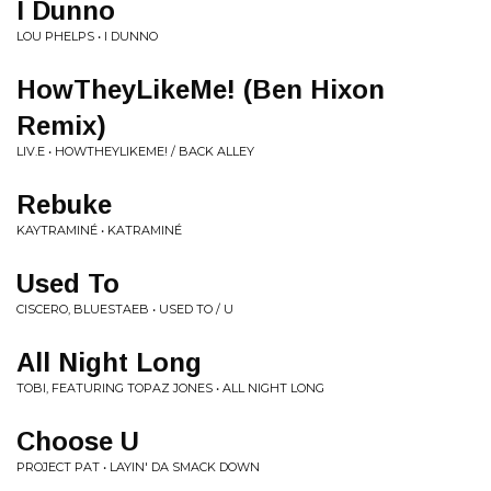
I Dunno
LOU PHELPS • I DUNNO
HowTheyLikeMe! (Ben Hixon
Remix)
LIV.E • HOWTHEYLIKEME! / BACK ALLEY
Rebuke
KAYTRAMINÉ • KATRAMINÉ
Used To
CISCERO, BLUESTAEB • USED TO / U
All Night Long
TOBI, FEATURING TOPAZ JONES • ALL NIGHT LONG
Choose U
PROJECT PAT • LAYIN' DA SMACK DOWN