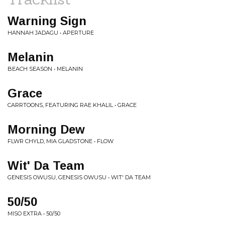
Warning Sign
HANNAH JADAGU • APERTURE
Melanin
BEACH SEASON • MELANIN
Grace
CARRTOONS, FEATURING RAE KHALIL • GRACE
Morning Dew
FLWR CHYLD, MIA GLADSTONE • FLOW
Wit' Da Team
GENESIS OWUSU, GENESIS OWUSU • WIT' DA TEAM
50/50
MISO EXTRA • 50/50