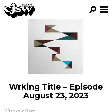
CJSW
GO!
FILTER BY:
PROGRAMS
EPISODES
NEWS
Wrking Title – Episode
August 23, 2023
Tracklist