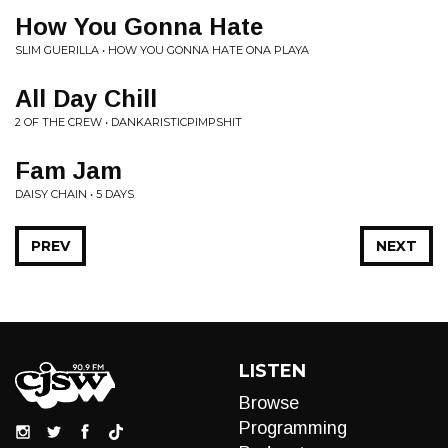
How You Gonna Hate
SLIM GUERILLA • HOW YOU GONNA HATE ONA PLAYA
All Day Chill
2 OF THE CREW • DANKARISTICPIMPSHIT
Fam Jam
DAISY CHAIN • 5 DAYS
PREV
NEXT
LISTEN
Browse
Programming