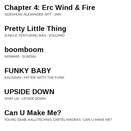
Chapter 4: Erc Wind & Fire
SIDESHOW, ALEXANDER SPIT • JAM
Pretty Little Thing
JUNGLE, FEATURING BAS • VOLCANO
boomboom
NONAME • SUNDIAL
FUNKY BABY
KALISWAY • HIT EM' WITH THE FUNK
UPSIDE DOWN
SHAY LIA • UPSIDE DOWN
Can U Make Me?
YOUNG SAAB, KALLITECHNIS, CARTEL MADRAS • CAN U MAKE ME?