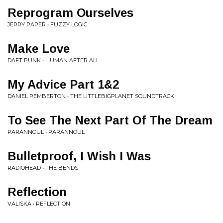
Reprogram Ourselves
JERRY PAPER • FUZZY LOGIC
Make Love
DAFT PUNK • HUMAN AFTER ALL
My Advice Part 1&2
DANIEL PEMBERTON • THE LITTLEBIGPLANET SOUNDTRACK
To See The Next Part Of The Dream
PARANNOUL • PARANNOUL
Bulletproof, I Wish I Was
RADIOHEAD • THE BENDS
Reflection
VALISKA • REFLECTION