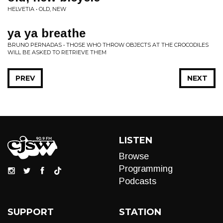
HELVETIA • OLD, NEW
ya ya breathe
BRUNO PERNADAS • THOSE WHO THROW OBJECTS AT THE CROCODILES
WILL BE ASKED TO RETRIEVE THEM
PREV
NEXT
LISTEN
Browse
Programming
Podcasts
SUPPORT
STATION