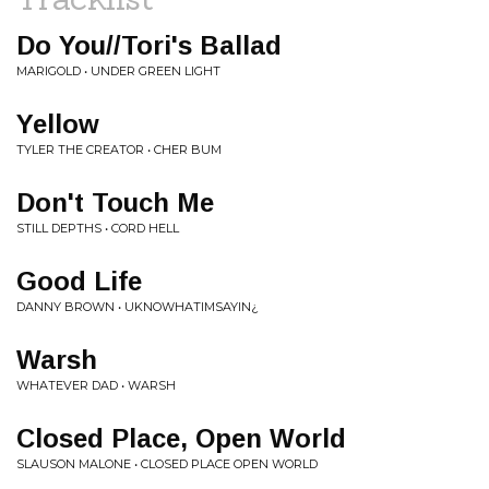
Do You//Tori's Ballad
MARIGOLD • UNDER GREEN LIGHT
Yellow
TYLER THE CREATOR • CHER BUM
Don't Touch Me
STILL DEPTHS • CORD HELL
Good Life
DANNY BROWN • UKNOWHATIMSAYIN¿
Warsh
WHATEVER DAD • WARSH
Closed Place, Open World
SLAUSON MALONE • CLOSED PLACE OPEN WORLD