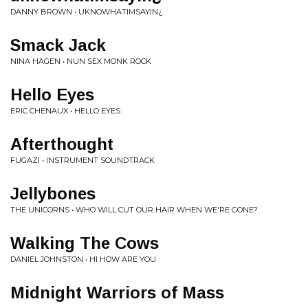
DANNY BROWN • UKNOWHATIMSAYIN¿
Smack Jack
NINA HAGEN • NUN SEX MONK ROCK
Hello Eyes
ERIC CHENAUX • HELLO EYES
Afterthought
FUGAZI • INSTRUMENT SOUNDTRACK
Jellybones
THE UNICORNS • WHO WILL CUT OUR HAIR WHEN WE'RE GONE?
Walking The Cows
DANIEL JOHNSTON • HI HOW ARE YOU
Midnight Warriors of Mass