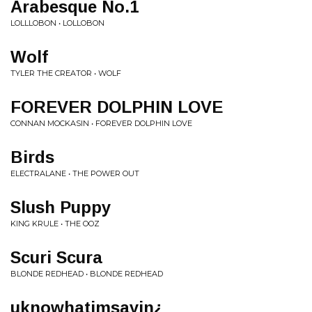
Arabesque No.1
LOLLLOBON • LOLLOBON
Wolf
TYLER THE CREATOR • WOLF
FOREVER DOLPHIN LOVE
CONNAN MOCKASIN • FOREVER DOLPHIN LOVE
Birds
ELECTRALANE • THE POWER OUT
Slush Puppy
KING KRULE • THE OOZ
Scuri Scura
BLONDE REDHEAD • BLONDE REDHEAD
uknowhatimsayin¿