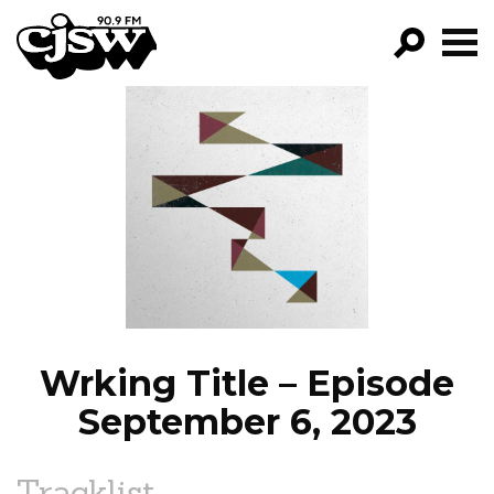
CJSW
GO!
FILTER BY:
PROGRAMS
EPISODES
NEWS
Wrking Title – Episode
September 6, 2023
Tracklist