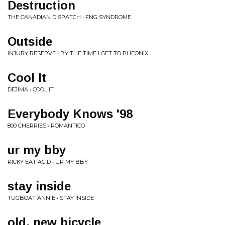
Destruction
THE CANADIAN DISPATCH • FNG SYNDROME
Outside
INJURY RESERVE • BY THE TIME I GET TO PHEONIX
Cool It
DEJIMA • COOL IT
Everybody Knows '98
800 CHERRIES • ROMANTICO
ur my bby
RICKY EAT ACID • UR MY BBY
stay inside
TUGBOAT ANNIE • STAY INSIDE
old, new bicycle