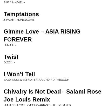
SABA & NO ID • -
Temptations
JITWAM • HONEYCOMB
Gimme Love – ASIA RISING
FOREVER
LUNA LI • -
Twist
DIZZY • -
I Won't Tell
BABY ROSE & SMINO • THROUGH AND THROUGH
Chivalry Is Not Dead - Salami Rose
Joe Louis Remix
HIATUS KAIYOTE • MOOD VARIANT – THE REMIXES