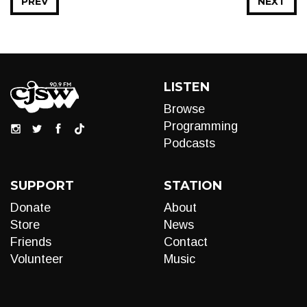
PREV
NEXT
LISTEN
Browse
Programming
Podcasts
SUPPORT
STATION
Donate
About
Store
News
Friends
Contact
Volunteer
Music