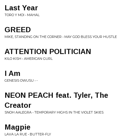
Last Year
TORO Y MOI • MAHAL
GREED
MIKE, STANDING ON THE CORNER • MAY GOD BLESS YOUR HUSTLE
ATTENTION POLITICIAN
KILO KISH • AMERICAN GURL
I Am
GENESIS OWUSU • -
NEON PEACH feat. Tyler, The
Creator
SNOH AALEGRA • TEMPORARY HIGHS IN THE VIOLET SKIES
Magpie
LAVA LA RUE • BUTTER-FLY