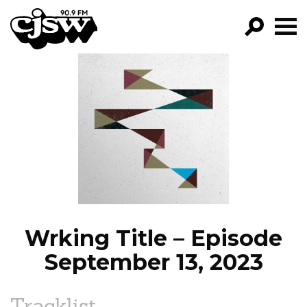
CJSW
GO!
FILTER BY:
PROGRAMS
EPISODES
NEWS
Wrking Title – Episode
September 13, 2023
Tracklist