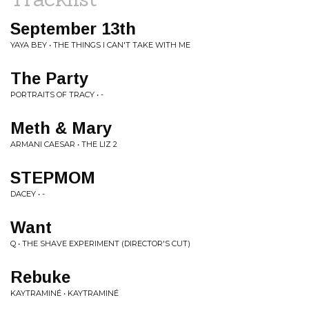
September 13th
YAYA BEY • THE THINGS I CAN'T TAKE WITH ME
The Party
PORTRAITS OF TRACY • -
Meth & Mary
ARMANI CAESAR • THE LIZ 2
STEPMOM
DACEY • -
Want
Q • THE SHAVE EXPERIMENT (DIRECTOR'S CUT)
Rebuke
KAYTRAMINÉ • KAYTRAMINÉ