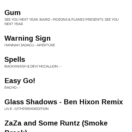
Gum
SEE YOU NEXT YEAR, BAIRD • PIGEONS & PLANES PRESENTS: SEE YOU
NEXT YEAR
Warning Sign
HANNAH JADAGU • APERTURE
Spells
BACKXWASH & DEVI MCCALLION • -
Easy Go!
RAGHD • -
Glass Shadows - Ben Hixon Remix
LIV.E • GITHPREMIXEDITION
ZaZa and Some Runtz (Smoke