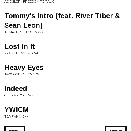
ACIDSLOP • FREEDOM TO TALK
Tommy's Intro (feat. River Tiber &
Sean Leon)
JUNIA-T • STUDIO MONK
Lost In It
K-RIZ • PEACE & LOVE
Heavy Eyes
JAYWOOD • GROW ON
Indeed
CRUZA • DOG DAZE
YWICM
TEA FANNIE • -