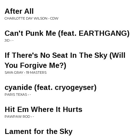
After All
CHARLOTTE DAY WILSON • CDW
Can't Punk Me (feat. EARTHGANG)
JID • -
If There's No Seat In The Sky (Will
You Forgive Me?)
SAYA GRAY • 19 MASTERS
cyanide (feat. cryogeyser)
PARIS TEXAS • -
Hit Em Where It Hurts
PAWPAW ROD • -
Lament for the Sky