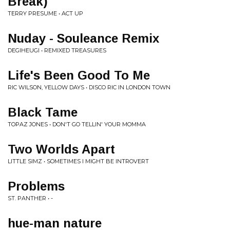
Break)
TERRY PRESUME • ACT UP
Nuday - Souleance Remix
DEGIHEUGI • REMIXED TREASURES
Life's Been Good To Me
RIC WILSON, YELLOW DAYS • DISCO RIC IN LONDON TOWN
Black Tame
TOPAZ JONES • DON'T GO TELLIN' YOUR MOMMA
Two Worlds Apart
LITTLE SIMZ • SOMETIMES I MIGHT BE INTROVERT
Problems
ST. PANTHER • -
hue-man nature