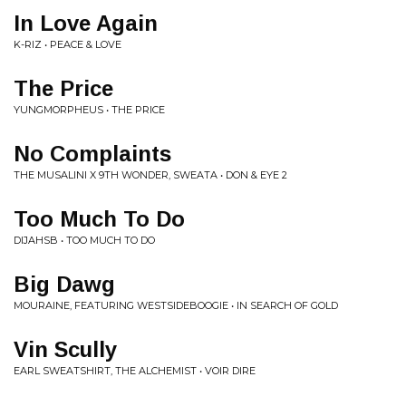
In Love Again
K-RIZ • PEACE & LOVE
The Price
YUNGMORPHEUS • THE PRICE
No Complaints
THE MUSALINI X 9TH WONDER, SWEATA • DON & EYE 2
Too Much To Do
DIJAHSB • TOO MUCH TO DO
Big Dawg
MOURAINE, FEATURING WESTSIDEBOOGIE • IN SEARCH OF GOLD
Vin Scully
EARL SWEATSHIRT, THE ALCHEMIST • VOIR DIRE