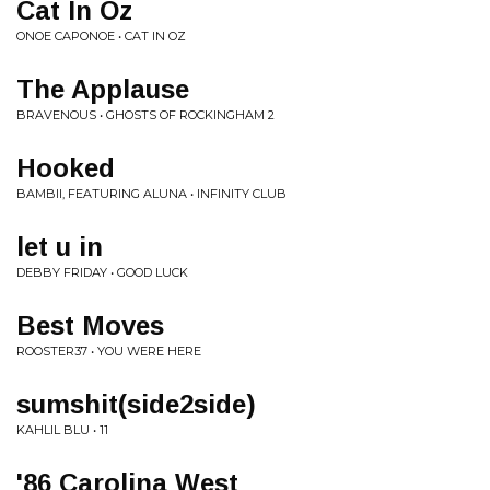
Cat In Oz
ONOE CAPONOE • CAT IN OZ
The Applause
BRAVENOUS • GHOSTS OF ROCKINGHAM 2
Hooked
BAMBII, FEATURING ALUNA • INFINITY CLUB
let u in
DEBBY FRIDAY • GOOD LUCK
Best Moves
ROOSTER37 • YOU WERE HERE
sumshit(side2side)
KAHLIL BLU • 11
'86 Carolina West