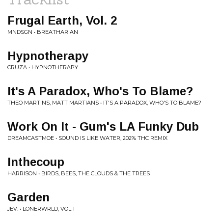
Frugal Earth, Vol. 2
MNDSGN • BREATHARIAN
Hypnotherapy
CRUZA • HYPNOTHERAPY
It's A Paradox, Who's To Blame?
THEO MARTINS, MATT MARTIANS • IT'S A PARADOX, WHO'S TO BLAME?
Work On It - Gum's LA Funky Dub
DREAMCASTMOE • SOUND IS LIKE WATER, 202% THC REMIX
Inthecoup
HARRISON • BIRDS, BEES, THE CLOUDS & THE TREES
Garden
JEV. • LONERWRLD, VOL 1