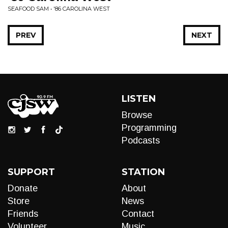
SEAFOOD SAM • '86 CAROLINA WEST
PREV
NEXT
LISTEN
Browse
Programming
Podcasts
SUPPORT
STATION
Donate
About
Store
News
Friends
Contact
Volunteer
Music