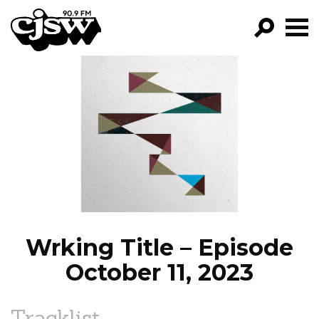
CJSW
GO!
FILTER BY:
PROGRAMS
EPISODES
NEWS
Wrking Title – Episode
October 11, 2023
Tracklist