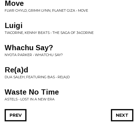
Move
FLWR CHYLD, GRIMM LYNN, PLANET GIZA • MOVE
Luigi
TIACORINE, KENNY BEATS • THE SAGA OF 34CORINE
Whachu Say?
NYOTA PARKER • WHATCHU SAY?
Re(a)d
DUA SALEH, FEATURING BAS • RE(A)D
Waste No Time
ASTELS • LOST IN A NEW ERA
PREV
NEXT