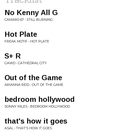
No Kenny All G
CAMARO 67 • STILL BURNING
Hot Plate
FREAK MOTIF • HOT PLATE
S+ R
GAWD • CATHEDRAL CITY
Out of the Game
ARIANNA REID • OUT OF THE GAME
bedroom hollywood
SONNY MILES • BEDROOM HOLLYWOOD
that's how it goes
ASAL • THAT'S HOW IT GOES