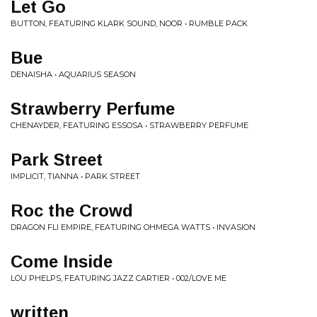
Let Go
BUTTON, FEATURING KLARK SOUND, NOOR • RUMBLE PACK
Bue
DENAISHA • AQUARIUS SEASON
Strawberry Perfume
CHENAYDER, FEATURING ESSOSA • STRAWBERRY PERFUME
Park Street
IMPLICIT, TIANNA • PARK STREET
Roc the Crowd
DRAGON FLI EMPIRE, FEATURING OHMEGA WATTS • INVASION
Come Inside
LOU PHELPS, FEATURING JAZZ CARTIER • 002/LOVE ME
written