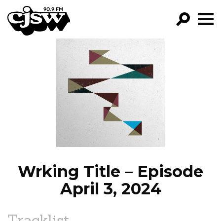
CJSW
GO!
FILTER BY:
PROGRAMS
EPISODES
NEWS
Wrking Title – Episode
April 3, 2024
Tracklist