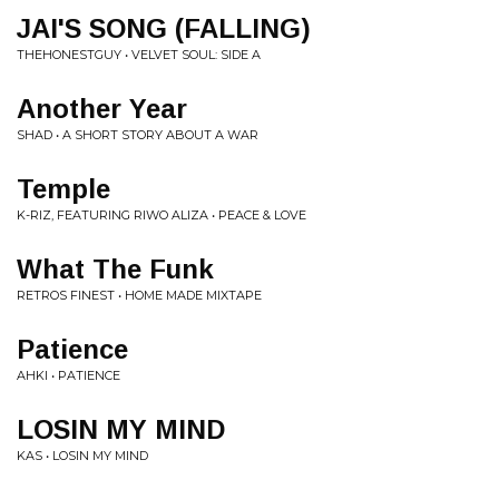
JAI'S SONG (FALLING)
THEHONESTGUY • VELVET SOUL: SIDE A
Another Year
SHAD • A SHORT STORY ABOUT A WAR
Temple
K-RIZ, FEATURING RIWO ALIZA • PEACE & LOVE
What The Funk
RETROS FINEST • HOME MADE MIXTAPE
Patience
AHKI • PATIENCE
LOSIN MY MIND
KAS • LOSIN MY MIND