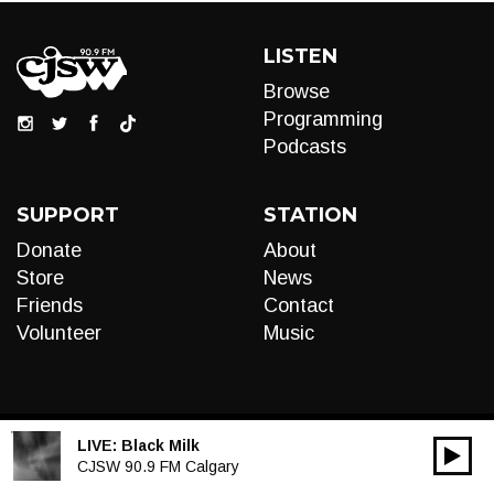
LISTEN
Browse
Programming
Podcasts
SUPPORT
STATION
Donate
About
Store
News
Friends
Contact
Volunteer
Music
LIVE:
Black Milk
00:00
Audio
CJSW 90.9 FM Calgary