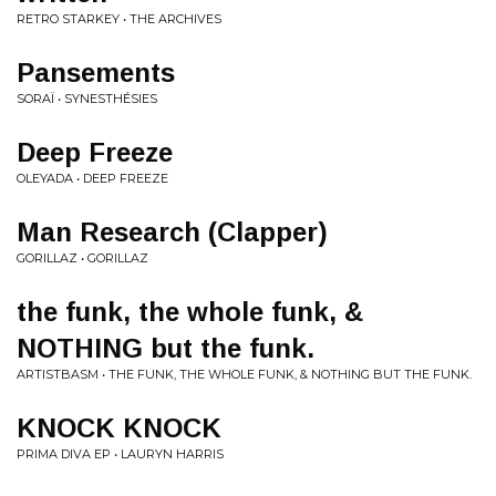
RETRO STARKEY • THE ARCHIVES
Pansements
SORAÏ • SYNESTHÉSIES
Deep Freeze
OLEYADA • DEEP FREEZE
Man Research (Clapper)
GORILLAZ • GORILLAZ
the funk, the whole funk, &
NOTHING but the funk.
ARTISTBASM • THE FUNK, THE WHOLE FUNK, & NOTHING BUT THE FUNK.
KNOCK KNOCK
PRIMA DIVA EP • LAURYN HARRIS