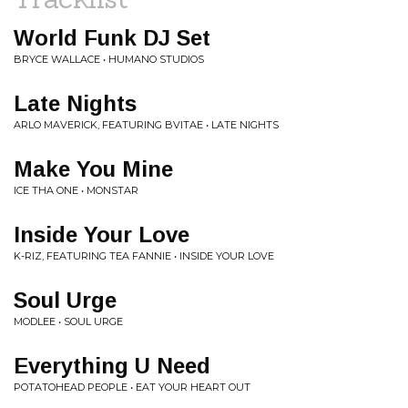
World Funk DJ Set
BRYCE WALLACE • HUMANO STUDIOS
Late Nights
ARLO MAVERICK, FEATURING BVITAE • LATE NIGHTS
Make You Mine
ICE THA ONE • MONSTAR
Inside Your Love
K-RIZ, FEATURING TEA FANNIE • INSIDE YOUR LOVE
Soul Urge
MODLEE • SOUL URGE
Everything U Need
POTATOHEAD PEOPLE • EAT YOUR HEART OUT