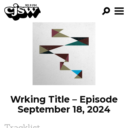
CJSW
GO!
FILTER BY:
PROGRAMS
EPISODES
NEWS
Wrking Title – Episode
September 18, 2024
Tracklist