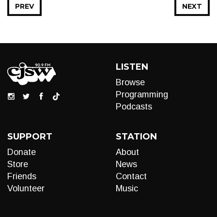
PREV
NEXT
LISTEN
Browse
Programming
Podcasts
SUPPORT
STATION
Donate
About
Store
News
Friends
Contact
Volunteer
Music