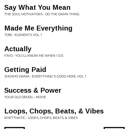
Say What You Mean
THE SOUL MOTIVATORS • DO THE DAMN THING
Made Me Everything
TOBI • ELEMENTS VOL. 1
Actually
FAYD • YOU'LL KNOW ME WHEN I O.D.
Getting Paid
SHOSHO DANIA • EVERYTHING'S GOOD HERE, VOL. 1
Success & Power
YOUR OLD DROOG • MOVIE
Loops, Chops, Beats, & Vibes
RHETTMATIC • LOOPS, CHOPS, BEATS, & VIBES