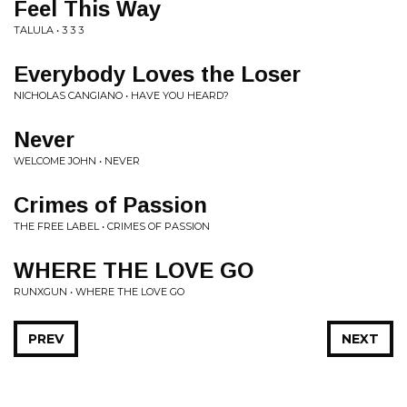
Feel This Way
TALULA • 3 3 3
Everybody Loves the Loser
NICHOLAS CANGIANO • HAVE YOU HEARD?
Never
WELCOME JOHN • NEVER
Crimes of Passion
THE FREE LABEL • CRIMES OF PASSION
WHERE THE LOVE GO
RUNXGUN • WHERE THE LOVE GO
PREV
NEXT