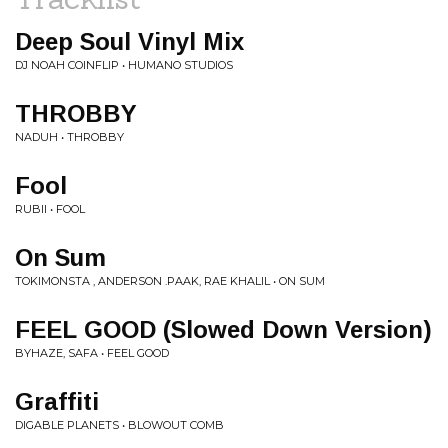
Deep Soul Vinyl Mix
DJ NOAH COINFLIP • HUMANO STUDIOS
THROBBY
NADUH • THROBBY
Fool
RUBII • FOOL
On Sum
TOKIMONSTA , ANDERSON .PAAK, RAE KHALIL • ON SUM
FEEL GOOD (Slowed Down Version)
BYHAZE, SAFA • FEEL GOOD
Graffiti
DIGABLE PLANETS • BLOWOUT COMB