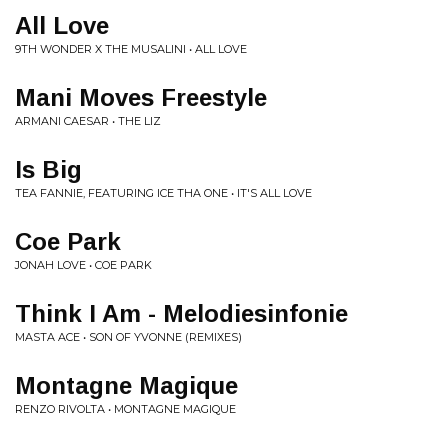
All Love
9TH WONDER X THE MUSALINI • ALL LOVE
Mani Moves Freestyle
ARMANI CAESAR • THE LIZ
Is Big
TEA FANNIE, FEATURING ICE THA ONE • IT'S ALL LOVE
Coe Park
JONAH LOVE • COE PARK
Think I Am - Melodiesinfonie
MASTA ACE • SON OF YVONNE (REMIXES)
Montagne Magique
RENZO RIVOLTA • MONTAGNE MAGIQUE