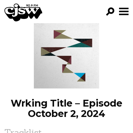
CJSW
GO!
FILTER BY:
PROGRAMS
EPISODES
NEWS
Wrking Title – Episode
October 2, 2024
Tracklist