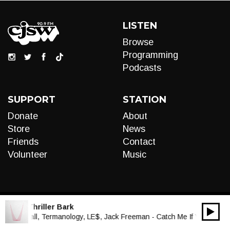
LISTEN
Browse
Programming
Podcasts
SUPPORT
STATION
Donate
About
Store
News
Friends
Contact
Volunteer
Music
LIVE:
Thriller Bark
00:00
Audio
Paul Wall, Termanology, LE$, Jack Freeman - Catch Me If You Can