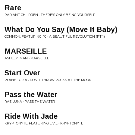
Rare
RADIANT CHILDREN • THERE'S ONLY BEING YOURSELF
What Do You Say (Move It Baby)
COMMON, FEATURING PJ • A BEAUTIFUL REVOLUTION (PT 1)
MARSEILLE
ASHLEY IMAN • MARSEILLE
Start Over
PLANET GIZA • DON'T THROW ROCKS AT THE MOON
Pass the Water
RAE LUNA • PASS THE WATER
Ride With Jade
KRYPTONYTE, FEATURING LIV.E • KRYPTONYTE