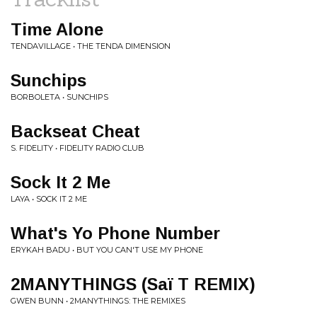
Time Alone
TENDAVILLAGE • THE TENDA DIMENSION
Sunchips
BORBOLETA • SUNCHIPS
Backseat Cheat
S. FIDELITY • FIDELITY RADIO CLUB
Sock It 2 Me
LAYA • SOCK IT 2 ME
What's Yo Phone Number
ERYKAH BADU • BUT YOU CAN'T USE MY PHONE
2MANYTHINGS (Saï T REMIX)
GWEN BUNN • 2MANYTHINGS: THE REMIXES