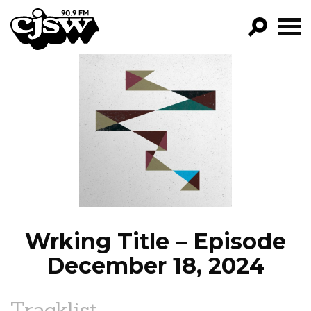
CJSW
GO!
FILTER BY:
PROGRAMS
EPISODES
NEWS
Wrking Title – Episode
December 18, 2024
Tracklist