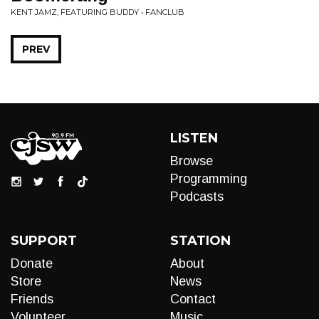
KENT JAMZ, FEATURING BUDDY • FANCLUB
PREV
LISTEN
Browse
Programming
Podcasts
SUPPORT
STATION
Donate
About
Store
News
Friends
Contact
Volunteer
Music