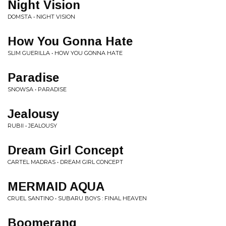
Night Vision
DOMSTA • NIGHT VISION
How You Gonna Hate
SLIM GUERILLA • HOW YOU GONNA HATE
Paradise
SNOWSA • PARADISE
Jealousy
RUBII • JEALOUSY
Dream Girl Concept
CARTEL MADRAS • DREAM GIRL CONCEPT
MERMAID AQUA
CRUEL SANTINO • SUBARU BOYS : FINAL HEAVEN
Boomerang