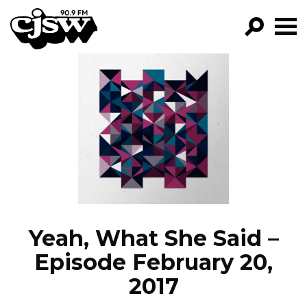
CJSW
GO!
FILTER BY:
PROGRAMS
EPISODES
NEWS
Yeah, What She Said –
Episode February 20,
2017