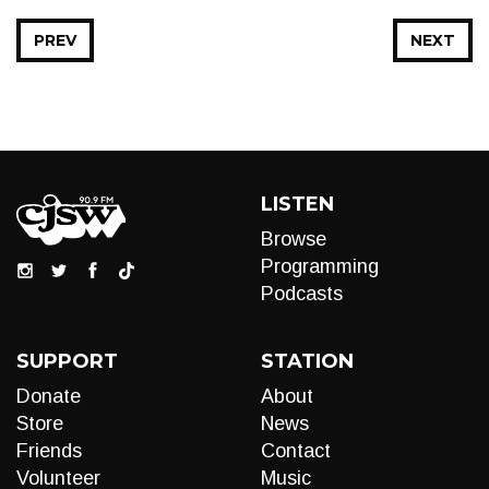
PREV
NEXT
LISTEN
Browse
Programming
Podcasts
SUPPORT
STATION
Donate
About
Store
News
Friends
Contact
Volunteer
Music