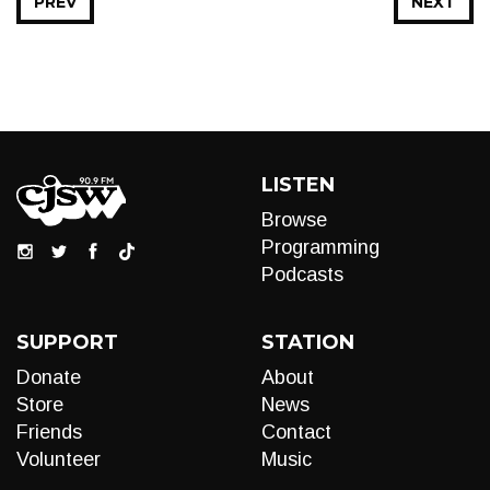
PREV
NEXT
LISTEN
Browse
Programming
Podcasts
SUPPORT
STATION
Donate
About
Store
News
Friends
Contact
Volunteer
Music