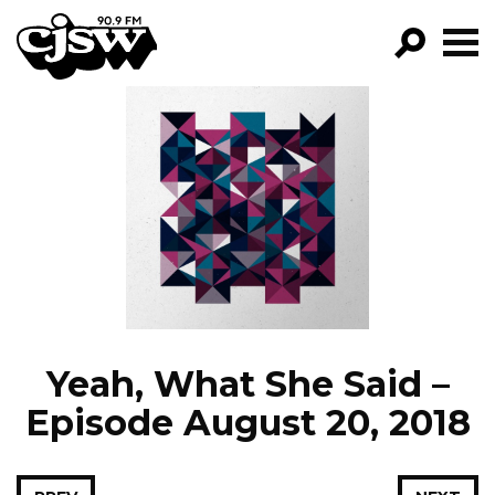
CJSW
GO!
FILTER BY:
PROGRAMS
EPISODES
NEWS
Yeah, What She Said –
Episode August 20, 2018