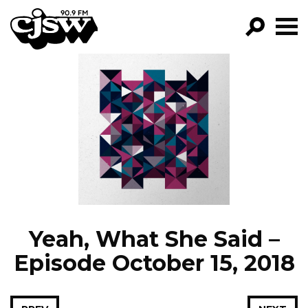
CJSW
GO!
FILTER BY:
PROGRAMS
EPISODES
NEWS
Yeah, What She Said –
Episode October 15, 2018