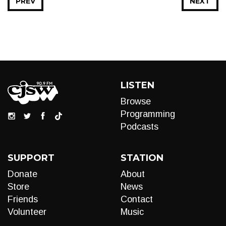
PREV
NEXT
LISTEN
Browse
Programming
Podcasts
SUPPORT
STATION
Donate
About
Store
News
Friends
Contact
Volunteer
Music