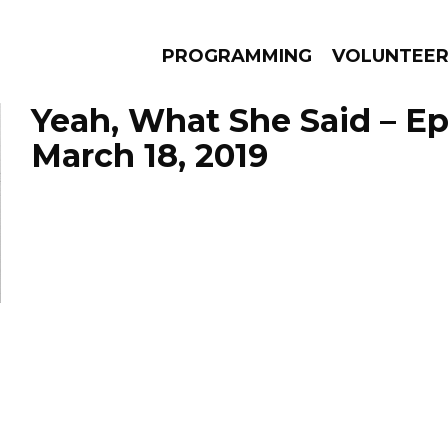
PROGRAMMING
VOLUNTEE
Yeah, What She Said – E
March 18, 2019
AMS
EPISODES
NEWS