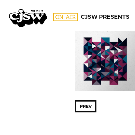
CJSW
ON AIR
CJSW PRESENTS
FILTER BY:
PROGR
PREV