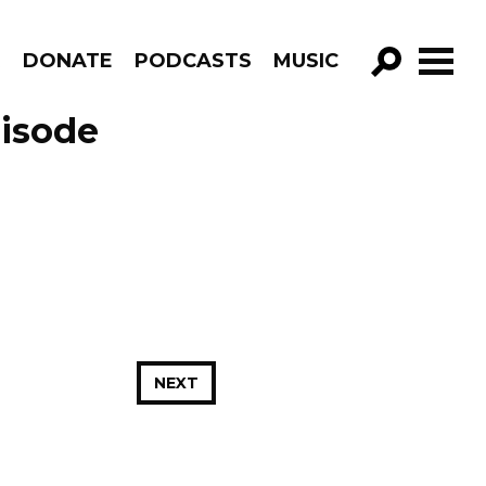
R
DONATE
PODCASTS
MUSIC
GO!
pisode
NEXT