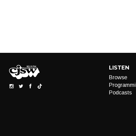
LISTEN
Browse
Programmi
Podcasts