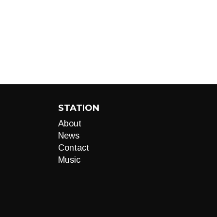
STATION
About
News
Contact
Music