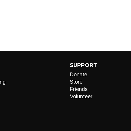
SUPPORT
Donate
ng
Store
Friends
Volunteer