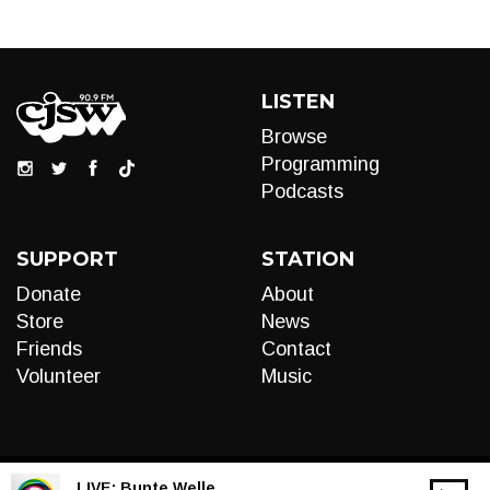
LISTEN
Browse
Programming
Podcasts
SUPPORT
STATION
Donate
About
Store
News
Friends
Contact
Volunteer
Music
LIVE:
Bunte Welle