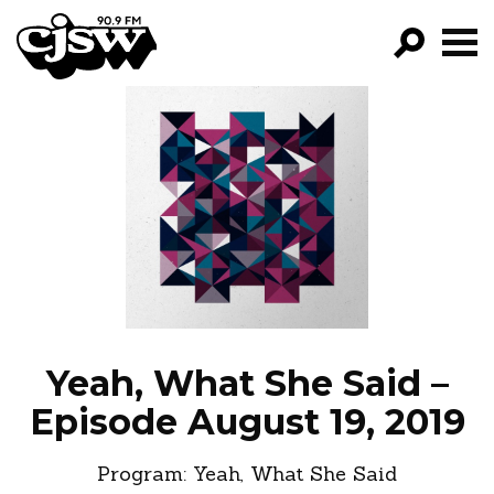
CJSW
GO!
FILTER BY:
PROGRAMS
EPISODES
NEWS
Yeah, What She Said –
Episode August 19, 2019
Program:
Yeah, What She Said