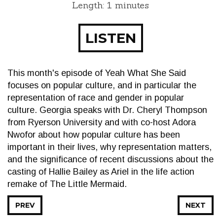
Length: 1 minutes
LISTEN
This month's episode of Yeah What She Said
focuses on popular culture, and in particular the
representation of race and gender in popular
culture. Georgia speaks with Dr. Cheryl Thompson
from Ryerson University and with co-host Adora
Nwofor about how popular culture has been
important in their lives, why representation matters,
and the significance of recent discussions about the
casting of Hallie Bailey as Ariel in the life action
remake of The Little Mermaid.
PREV
NEXT