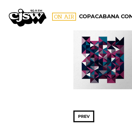
CJSW
ON AIR
COPACABANA CO
FILTER BY:
PROGR
PREV