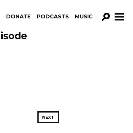
R
DONATE
PODCASTS
MUSIC
GO!
pisode
NEXT