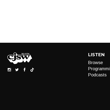
LISTEN
Browse
Programmi
Podcasts