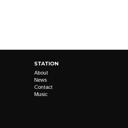
STATION
About
News
Contact
Music