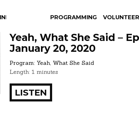
NNECTION
PROGRAMMING
VOLUNTEE
Yeah, What She Said – E
January 20, 2020
Program:
Yeah, What She Said
AMS
EPISODES
NEWS
Length: 1 minutes
LISTEN