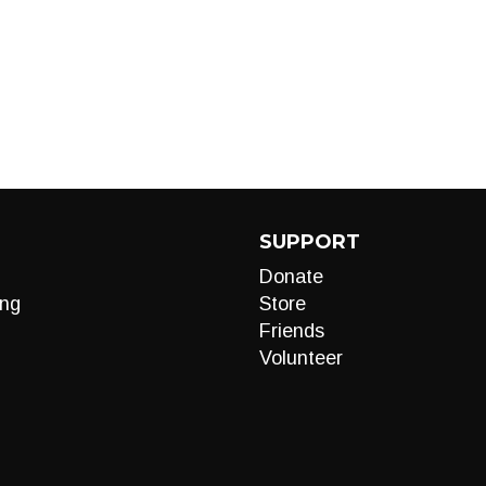
SUPPORT
Donate
ng
Store
Friends
Volunteer