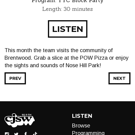
Program:
YYC Block Party
Length: 30 minutes
LISTEN
This month the team visits the community of
Brentwood. Grab a slice at the POW Pizza or enjoy
the sights and sounds of Nose Hill Park!
PREV
NEXT
LISTEN
Browse
Programming