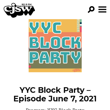
CJSW
GO!
FILTER BY:
PROGRAMS
EPISODES
NEWS
YYC Block Party –
Episode June 7, 2021