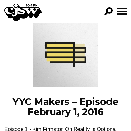
CJSW
GO!
FILTER BY:
PROGRAMS
EPISODES
NEWS
YYC Makers – Episode
February 1, 2016
Episode 1 - Kim Firmston On Reality Is Optional