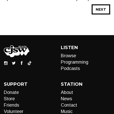
NEXT
LISTEN
Browse
Programming
Podcasts
SUPPORT
STATION
Donate
About
Store
News
Friends
Contact
Volunteer
Music