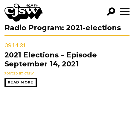
CJSW
Radio Program:
2021-elections
GO!
FILTER BY:
09.14.21
PROGRAMS
2021 Elections – Episode
September 14, 2021
EPISODES
POSTED BY
CJSW
NEWS
READ MORE