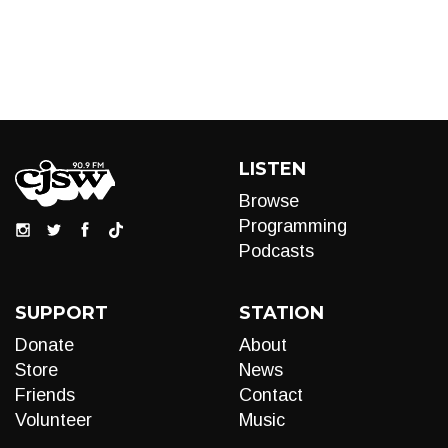
LISTEN
Browse
Programming
Podcasts
SUPPORT
STATION
Donate
About
Store
News
Friends
Contact
Volunteer
Music