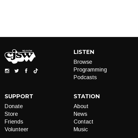
LISTEN
Browse
Programming
Podcasts
SUPPORT
STATION
Donate
About
Store
News
Friends
Contact
Volunteer
Music