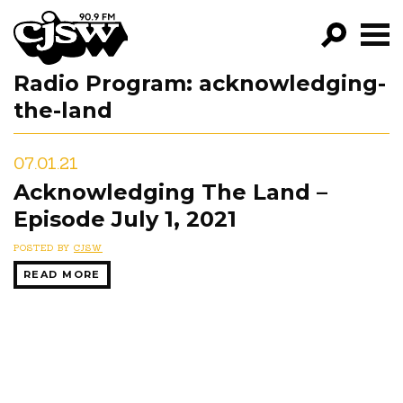
CJSW
Radio Program:
acknowledging-
GO!
the-land
FILTER BY:
PROGRAMS
07.01.21
Acknowledging The Land –
EPISODES
Episode July 1, 2021
NEWS
POSTED BY
CJSW
READ MORE