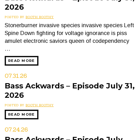
2026
POSTED BY
BOOTH BOOTHY
Stonerburner invasive species invasive species Left
Spine Down fighting for voltage ignorance is piss
amulet electronic saviors queen of codependency
…
READ MORE
07.31.26
Bass Ackwards – Episode July 31,
2026
POSTED BY
BOOTH BOOTHY
READ MORE
07.24.26
Bass Ackwards – Episode July