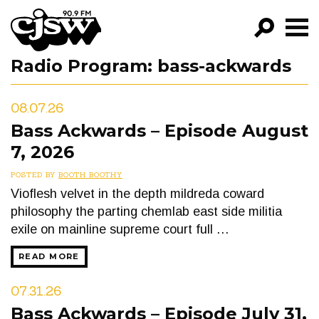
CJSW
Radio Program:
bass-ackwards
GO!
FILTER BY:
08.07.26
PROGRAMS
Bass Ackwards – Episode August
7, 2026
EPISODES
POSTED BY
BOOTH BOOTHY
NEWS
Vioflesh velvet in the depth mildreda coward
philosophy the parting chemlab east side militia
exile on mainline supreme court full …
READ MORE
07.31.26
Bass Ackwards – Episode July 31,