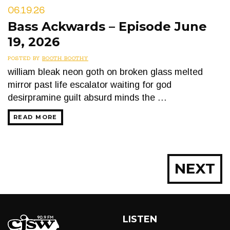
06.19.26
Bass Ackwards – Episode June
19, 2026
POSTED BY
BOOTH BOOTHY
william bleak neon goth on broken glass melted
mirror past life escalator waiting for god
desirpramine guilt absurd minds the …
READ MORE
Posts
NEXT
navigation
LISTEN