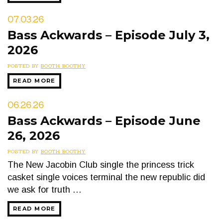
07.03.26
Bass Ackwards – Episode July 3,
2026
POSTED BY
BOOTH BOOTHY
READ MORE
06.26.26
Bass Ackwards – Episode June
26, 2026
POSTED BY
BOOTH BOOTHY
The New Jacobin Club single the princess trick
casket single voices terminal the new republic did
we ask for truth …
READ MORE