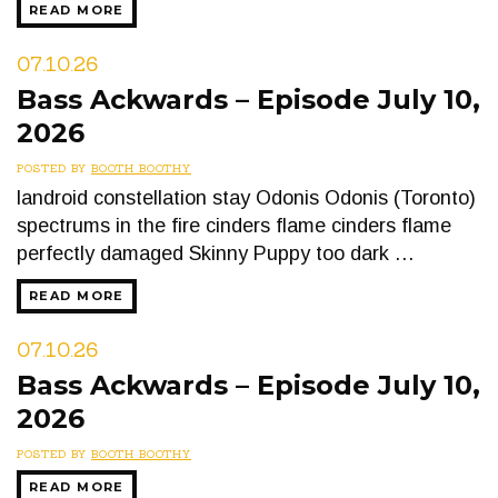
READ MORE
07.10.26
Bass Ackwards – Episode July 10,
2026
POSTED BY
BOOTH BOOTHY
landroid constellation stay Odonis Odonis (Toronto)
spectrums in the fire cinders flame cinders flame
perfectly damaged Skinny Puppy too dark …
READ MORE
07.10.26
Bass Ackwards – Episode July 10,
2026
POSTED BY
BOOTH BOOTHY
READ MORE