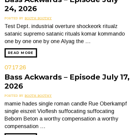
24, 2026
POSTED BY
BOOTH BOOTHY
Test Dept. industrial overture shockeork ritualz
satanic supremo satanic rituals komar kommando
one by one one by one Alyag the …
READ MORE
07.17.26
Bass Ackwards – Episode July 17,
2026
POSTED BY
BOOTH BOOTHY
mamie hades single roman candle Rue Oberkampf
single eiszeit Vioflesh suffocating suffocating
Beborn Beton a worthy compensation a worthy
compensation …