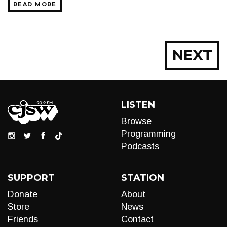
READ MORE
Posts
NEXT
navigation
LISTEN
Browse
Programming
Podcasts
SUPPORT
STATION
Donate
About
Store
News
Friends
Contact