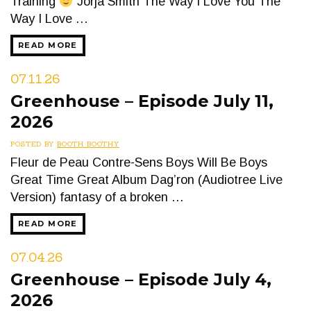
Training
Jorja Smith The Way I Love You The
Way I Love …
READ MORE
07.11.26
Greenhouse – Episode July 11,
2026
POSTED BY
BOOTH BOOTHY
Fleur de Peau Contre-Sens Boys Will Be Boys
Great Time Great Album Dag’ron (Audiotree Live
Version) fantasy of a broken …
READ MORE
07.04.26
Greenhouse – Episode July 4,
2026