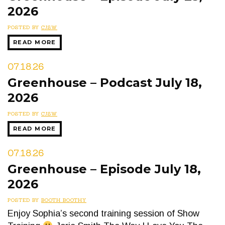
2026
POSTED BY
CJSW
READ MORE
07.18.26
Greenhouse – Podcast July 18,
2026
POSTED BY
CJSW
READ MORE
07.18.26
Greenhouse – Episode July 18,
2026
POSTED BY
BOOTH BOOTHY
Enjoy Sophia’s second training session of Show