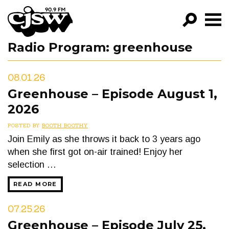
CJSW
Radio Program:
greenhouse
GO!
FILTER BY:
08.01.26
PROGRAMS
Greenhouse – Episode August 1,
2026
EPISODES
POSTED BY
BOOTH BOOTHY
NEWS
Join Emily as she throws it back to 3 years ago
when she first got on-air trained! Enjoy her
selection …
READ MORE
07.25.26
Greenhouse – Episode July 25,