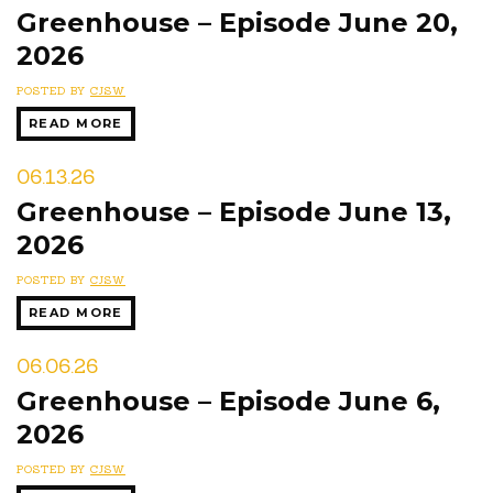
Greenhouse – Episode June 20,
2026
POSTED BY
CJSW
READ MORE
06.13.26
Greenhouse – Episode June 13,
2026
POSTED BY
CJSW
READ MORE
06.06.26
Greenhouse – Episode June 6,
2026
POSTED BY
CJSW