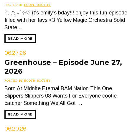
POSTED BY
BOOTH BOOTHY
₍ᐢ. .ᐢ₎ ₊˚⊹♡ it’s emily’s bday!!! enjoy this fun episode
filled with her favs <3 Yellow Magic Orchestra Solid
State …
READ MORE
06.27.26
Greenhouse – Episode June 27,
2026
POSTED BY
BOOTH BOOTHY
Born At Midnite Eternal BAM Nation This One
Slippers Slippers 08 Wants For Everyone cootie
catcher Something We All Got …
READ MORE
06.20.26