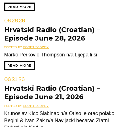
READ MORE
06.28.26
Hrvatski Radio (Croatian) –
Episode June 28, 2026
POSTED BY
BOOTH BOOTHY
Marko Perkovic Thompson n/a Lijepa li si
READ MORE
06.21.26
Hrvatski Radio (Croatian) –
Episode June 21, 2026
POSTED BY
BOOTH BOOTHY
Krunoslav Kico Slabinac n/a Otiso je otac polako
Begini & Ivan Zak n/a Navijacki becarac Zlatni