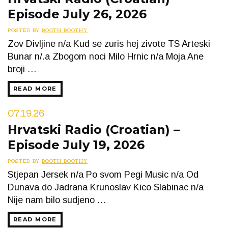
Episode July 26, 2026
POSTED BY
BOOTH BOOTHY
Zov Divljine n/a Kud se zuris hej zivote TS Arteski
Bunar n/.a Zbogom noci Milo Hrnic n/a Moja Ane
broji …
READ MORE
07.19.26
Hrvatski Radio (Croatian) –
Episode July 19, 2026
POSTED BY
BOOTH BOOTHY
Stjepan Jersek n/a Po svom Pegi Music n/a Od
Dunava do Jadrana Krunoslav Kico Slabinac n/a
Nije nam bilo sudjeno …
READ MORE