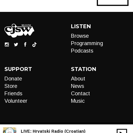
navigation
LISTEN
Browse
Programming
Podcasts
SUPPORT
STATION
Donate
About
Store
News
Friends
Contact
Volunteer
Music
LIVE:
Hrvatski Radio (Croatian)