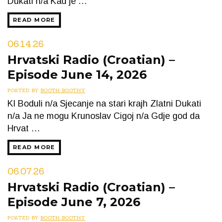
Dukati n/a Kad je …
READ MORE
06.14.26
Hrvatski Radio (Croatian) –
Episode June 14, 2026
POSTED BY
BOOTH BOOTHY
Kl Boduli n/a Sjecanje na stari krajh Zlatni Dukati
n/a Ja ne mogu Krunoslav Cigoj n/a Gdje god da
Hrvat …
READ MORE
06.07.26
Hrvatski Radio (Croatian) –
Episode June 7, 2026
POSTED BY
BOOTH BOOTHY