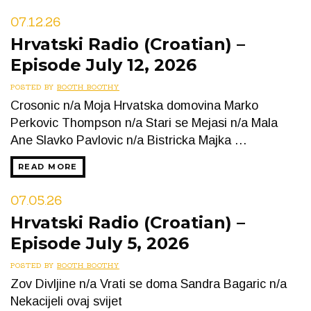
07.12.26
Hrvatski Radio (Croatian) –
Episode July 12, 2026
POSTED BY
BOOTH BOOTHY
Crosonic n/a Moja Hrvatska domovina Marko
Perkovic Thompson n/a Stari se Mejasi n/a Mala
Ane Slavko Pavlovic n/a Bistricka Majka …
READ MORE
07.05.26
Hrvatski Radio (Croatian) –
Episode July 5, 2026
POSTED BY
BOOTH BOOTHY
Zov Divljine n/a Vrati se doma Sandra Bagaric n/a
Nekacijeli ovaj svijet