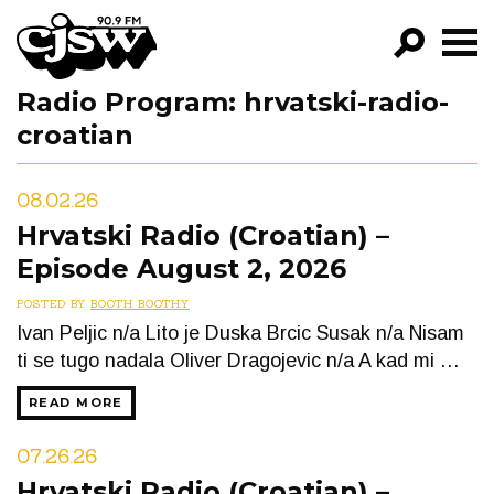
CJSW
Radio Program:
hrvatski-radio-
GO!
croatian
FILTER BY:
PROGRAMS
08.02.26
Hrvatski Radio (Croatian) –
EPISODES
Episode August 2, 2026
NEWS
POSTED BY
BOOTH BOOTHY
Ivan Peljic n/a Lito je Duska Brcic Susak n/a Nisam
ti se tugo nadala Oliver Dragojevic n/a A kad mi …
READ MORE
07.26.26
Hrvatski Radio (Croatian) –