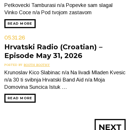
Petkovecki Tamburasi n/a Popevke sam slagal
Vinko Coce n/a Pod tvojom zastavom
READ MORE
05.31.26
Hrvatski Radio (Croatian) –
Episode May 31, 2026
POSTED BY
BOOTH BOOTHY
Krunoslav Kico Slabinac n/a Na livadi Mladen Kvesic
n/a 30 ti svibnja Hrvatski Band Aid n/a Moja
Domovina Suncica Istuk …
READ MORE
Posts
NEXT