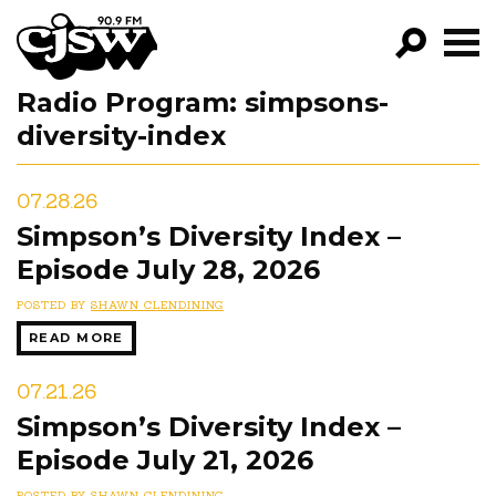
CJSW
Radio Program:
simpsons-
GO!
diversity-index
FILTER BY:
PROGRAMS
07.28.26
Simpson’s Diversity Index –
EPISODES
Episode July 28, 2026
NEWS
POSTED BY
SHAWN CLENDINING
READ MORE
07.21.26
Simpson’s Diversity Index –
Episode July 21, 2026
POSTED BY
SHAWN CLENDINING