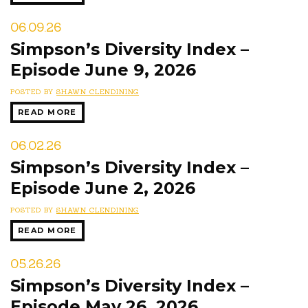
06.09.26
Simpson’s Diversity Index –
Episode June 9, 2026
POSTED BY
SHAWN CLENDINING
READ MORE
06.02.26
Simpson’s Diversity Index –
Episode June 2, 2026
POSTED BY
SHAWN CLENDINING
READ MORE
05.26.26
Simpson’s Diversity Index –
Episode May 26, 2026