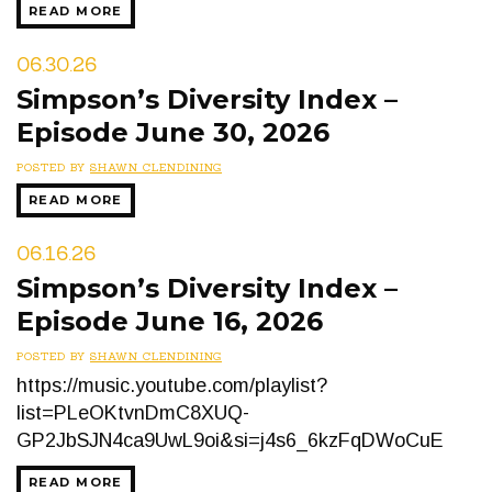
READ MORE
06.30.26
Simpson’s Diversity Index –
Episode June 30, 2026
POSTED BY
SHAWN CLENDINING
READ MORE
06.16.26
Simpson’s Diversity Index –
Episode June 16, 2026
POSTED BY
SHAWN CLENDINING
https://music.youtube.com/playlist?
list=PLeOKtvnDmC8XUQ-
GP2JbSJN4ca9UwL9oi&si=j4s6_6kzFqDWoCuE
READ MORE