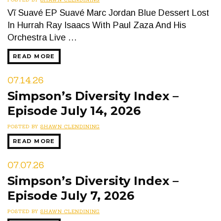
Vĩ Suavé EP Suavé Marc Jordan Blue Dessert Lost
In Hurrah Ray Isaacs With Paul Zaza And His
Orchestra Live …
READ MORE
07.14.26
Simpson’s Diversity Index –
Episode July 14, 2026
POSTED BY
SHAWN CLENDINING
READ MORE
07.07.26
Simpson’s Diversity Index –
Episode July 7, 2026
POSTED BY
SHAWN CLENDINING