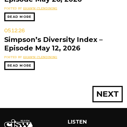
POSTED BY
SHAWN CLENDINING
READ MORE
05.12.26
Simpson’s Diversity Index –
Episode May 12, 2026
POSTED BY
SHAWN CLENDINING
READ MORE
Posts
NEXT
navigation
LISTEN