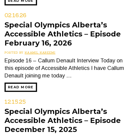
READ MORE
02.16.26
Special Olympics Alberta’s
Accessible Athletics – Episode
February 16, 2026
POSTED BY
KAAMIL KAREEMI
Episode 16 – Callum Denault Interview Today on
this episode of Accessible Athletics I have Callum
Denault joining me today …
READ MORE
12.15.25
Special Olympics Alberta’s
Accessible Athletics – Episode
December 15, 2025