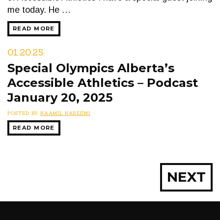
me today. He …
READ MORE
01.20.25
Special Olympics Alberta’s
Accessible Athletics – Podcast
January 20, 2025
POSTED BY
KAAMIL KAREEMI
READ MORE
Posts
NEXT
navigation