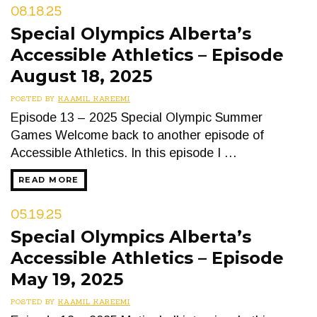
08.18.25
Special Olympics Alberta’s
Accessible Athletics – Episode
August 18, 2025
POSTED BY
KAAMIL KAREEMI
Episode 13 – 2025 Special Olympic Summer
Games Welcome back to another episode of
Accessible Athletics. In this episode I …
READ MORE
05.19.25
Special Olympics Alberta’s
Accessible Athletics – Episode
May 19, 2025
POSTED BY
KAAMIL KAREEMI