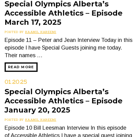
Special Olympics Alberta’s
Accessible Athletics – Episode
March 17, 2025
POSTED BY
KAAMIL KAREEMI
Episode 11 – Peter and Jean Interview Today in this
episode I have Special Guests joining me today.
Their names …
READ MORE
01.20.25
Special Olympics Alberta’s
Accessible Athletics – Episode
January 20, 2025
POSTED BY
KAAMIL KAREEMI
Episode 10 Bill Leesman Interview In this episode
of Accessible Athletics I have a special guest joining