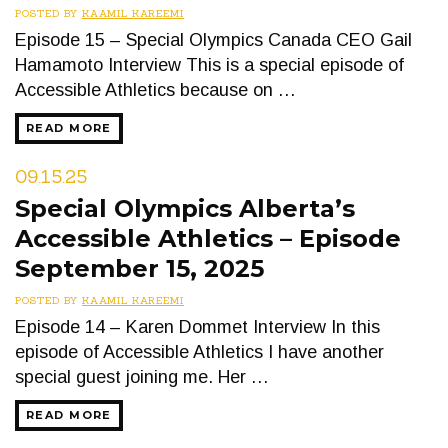
POSTED BY
KAAMIL KAREEMI
Episode 15 – Special Olympics Canada CEO Gail
Hamamoto Interview This is a special episode of
Accessible Athletics because on …
READ MORE
09.15.25
Special Olympics Alberta’s
Accessible Athletics – Episode
September 15, 2025
POSTED BY
KAAMIL KAREEMI
Episode 14 – Karen Dommet Interview In this
episode of Accessible Athletics I have another
special guest joining me. Her …
READ MORE