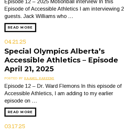
Episode 12 – 2025 Motionball interview In this
Episode of Accessible Athletics I am interviewing 2
guests. Jack Williams who …
READ MORE
04.21.25
Special Olympics Alberta’s
Accessible Athletics – Episode
April 21, 2025
POSTED BY
KAAMIL KAREEMI
Episode 12 – Dr. Ward Flemons In this episode of
Accessible Athletics, I am adding to my earlier
episode on …
READ MORE
03.17.25