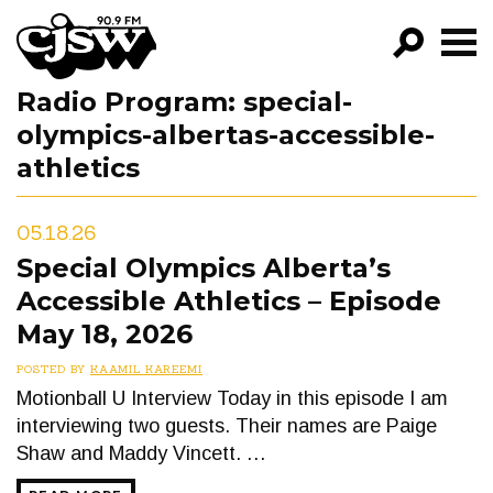
CJSW
Radio Program:
special-
GO!
olympics-albertas-accessible-
FILTER BY:
athletics
PROGRAMS
05.18.26
EPISODES
Special Olympics Alberta’s
NEWS
Accessible Athletics – Episode
May 18, 2026
POSTED BY
KAAMIL KAREEMI
Motionball U Interview Today in this episode I am
interviewing two guests. Their names are Paige
Shaw and Maddy Vincett. …