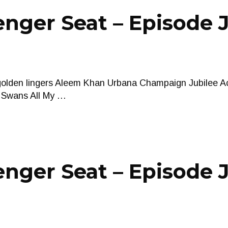
nger Seat – Episode 
 golden lingers Aleem Khan Urbana Champaign Jubilee A
l Swans All My …
nger Seat – Episode J