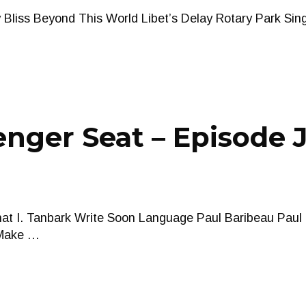
Bliss Beyond This World Libet’s Delay Rotary Park Sin
nger Seat – Episode J
that I. Tanbark Write Soon Language Paul Baribeau Paul
 Make …