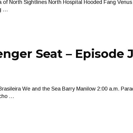
ea of North Sightlines North Hospital Hooded Fang Venu
ng …
nger Seat – Episode J
rasileira We and the Sea Barry Manilow 2:00 a.m. Para
ucho …