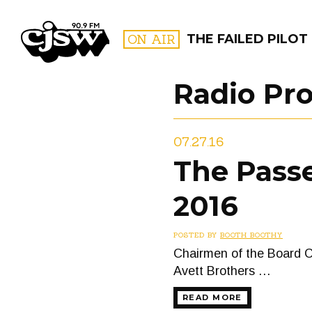
CJSW
ON AIR
THE FAILED PILOT
Radio Pr
FILTER BY:
07.27.16
PROGR
The Passe
2016
POSTED BY
BOOTH BOOTHY
Chairmen of the Board 
Avett Brothers …
READ MORE