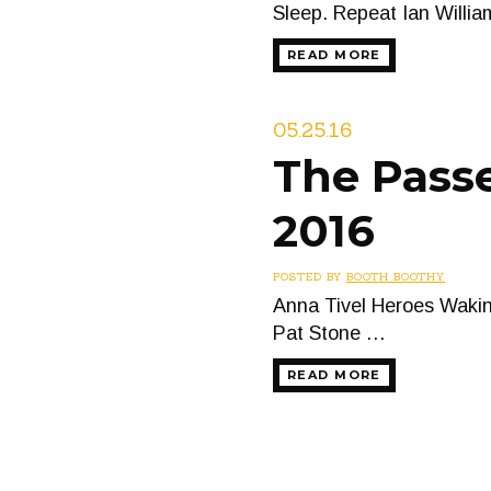
Sleep. Repeat Ian Willi
READ MORE
05.25.16
The Passe
2016
POSTED BY
BOOTH BOOTHY
Anna Tivel Heroes Wakin
Pat Stone …
READ MORE