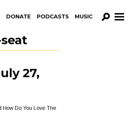
R
DONATE
PODCASTS
MUSIC
GO!
-seat
uly 27,
od How Do You Love The