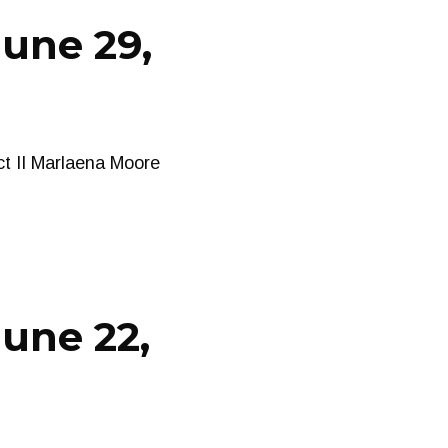
June 29,
ct II Marlaena Moore
une 22,