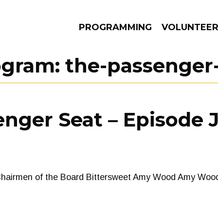
PROGRAMMING
VOLUNTEE
ogram:
the-passenger
AMS
EPISODES
NEWS
nger Seat – Episode J
Chairmen of the Board Bittersweet Amy Wood Amy Wo