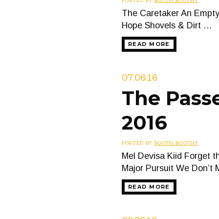
POSTED BY
BOOTH BOOTHY
The Caretaker An Empty 
Hope Shovels & Dirt …
READ MORE
07.06.16
The Passe
2016
POSTED BY
BOOTH BOOTHY
Mel Devisa Kiid Forget 
Major Pursuit We Don’t
READ MORE