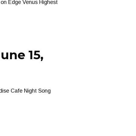
s on Edge Venus Highest
une 15,
dise Cafe Night Song