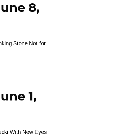
June 8,
king Stone Not for
une 1,
ecki With New Eyes