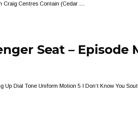
am Craig Centres Contain (Cedar …
nger Seat – Episode 
g Up Dial Tone Uniform Motion 5 I Don’t Know You South