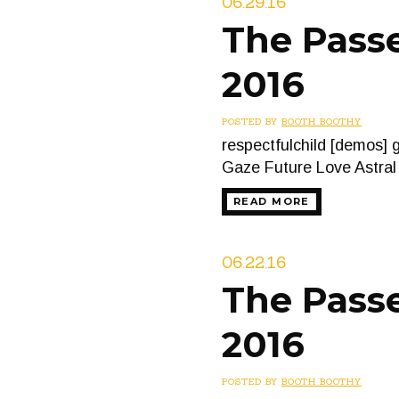
06.29.16
The Passe
2016
POSTED BY
BOOTH BOOTHY
respectfulchild [demos]
Gaze Future Love Astra
READ MORE
06.22.16
The Passe
2016
POSTED BY
BOOTH BOOTHY