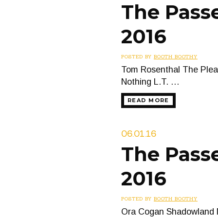
The Passe
2016
POSTED BY
BOOTH BOOTHY
Tom Rosenthal The Pleas
Nothing L.T. …
READ MORE
06.01.16
The Passe
2016
POSTED BY
BOOTH BOOTHY
Ora Cogan Shadowland M