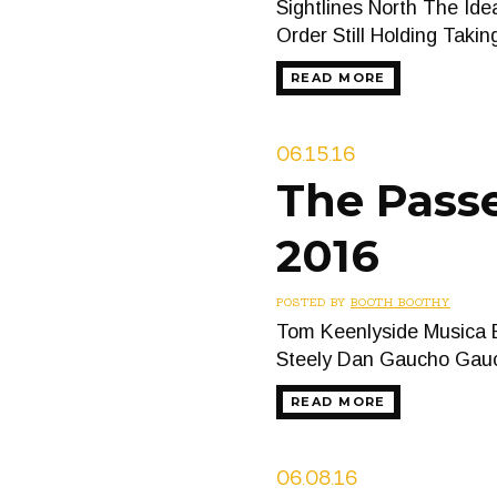
Sightlines North The Id
Order Still Holding Taki
READ MORE
06.15.16
The Passe
2016
POSTED BY
BOOTH BOOTHY
Tom Keenlyside Musica B
Steely Dan Gaucho Ga
READ MORE
06.08.16