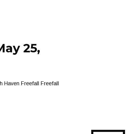
May 25,
 Haven Freefall Freefall