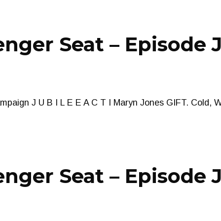
nger Seat – Episode J
paign J U B I L E E A C T I Maryn Jones GIFT. Cold, 
nger Seat – Episode J