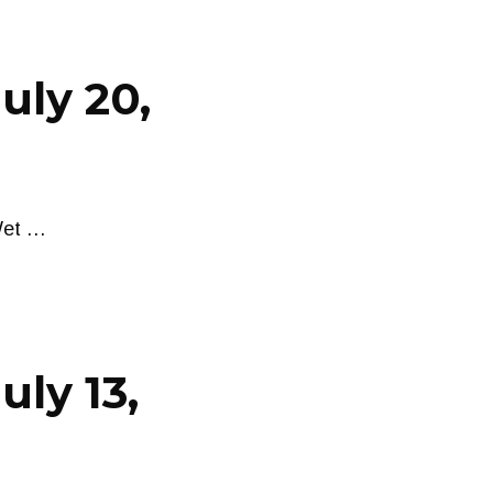
uly 20,
Wet …
uly 13,