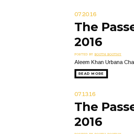
07.20.16
The Passe
2016
POSTED BY
BOOTH BOOTHY
Aleem Khan Urbana Cham
READ MORE
07.13.16
The Passe
2016