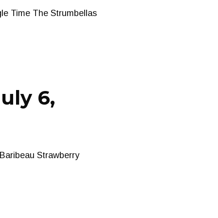
gle Time The Strumbellas
uly 6,
 Baribeau Strawberry