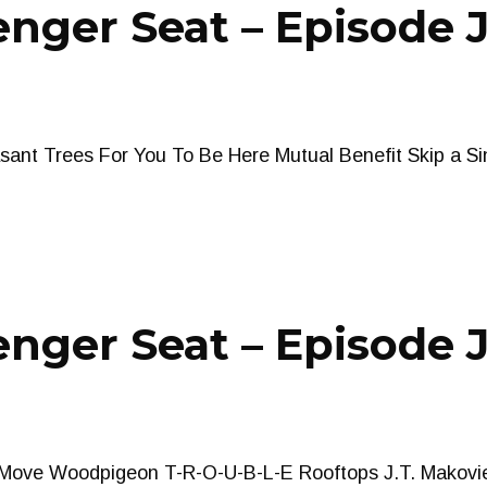
nger Seat – Episode 
ant Trees For You To Be Here Mutual Benefit Skip a Sin
nger Seat – Episode J
ove Woodpigeon T-R-O-U-B-L-E Rooftops J.T. Makovi