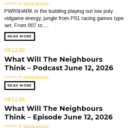
POSTED BY
BOOTH BOOTHY
PWRSHARK in the building playing out low poly
vidgame energy, jungle from PS1 racing games type
set. From 007 to …
READ MORE
06.12.26
What Will The Neighbours
Think – Podcast June 12, 2026
POSTED BY
BOOTH BOOTHY
READ MORE
06.12.26
What Will The Neighbours
Think – Episode June 12, 2026
POSTED BY
BOOTH BOOTHY