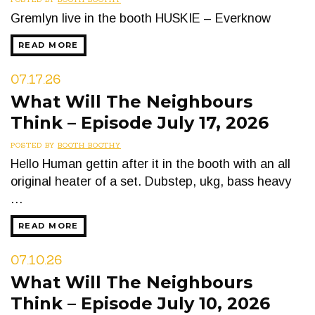
Gremlyn live in the booth HUSKIE – Everknow
READ MORE
07.17.26
What Will The Neighbours
Think – Episode July 17, 2026
POSTED BY
BOOTH BOOTHY
Hello Human gettin after it in the booth with an all
original heater of a set. Dubstep, ukg, bass heavy
…
READ MORE
07.10.26
What Will The Neighbours
Think – Episode July 10, 2026