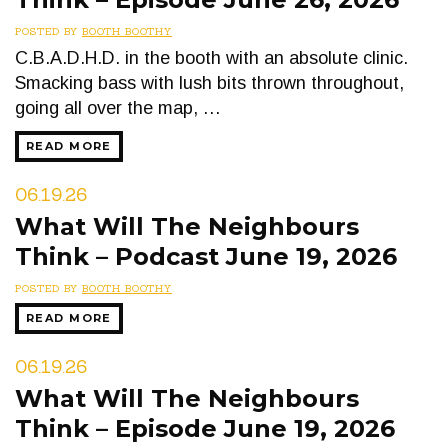
POSTED BY
BOOTH BOOTHY
C.B.A.D.H.D. in the booth with an absolute clinic.
Smacking bass with lush bits thrown throughout,
going all over the map, …
READ MORE
06.19.26
What Will The Neighbours
Think – Podcast June 19, 2026
POSTED BY
BOOTH BOOTHY
READ MORE
06.19.26
What Will The Neighbours
Think – Episode June 19, 2026