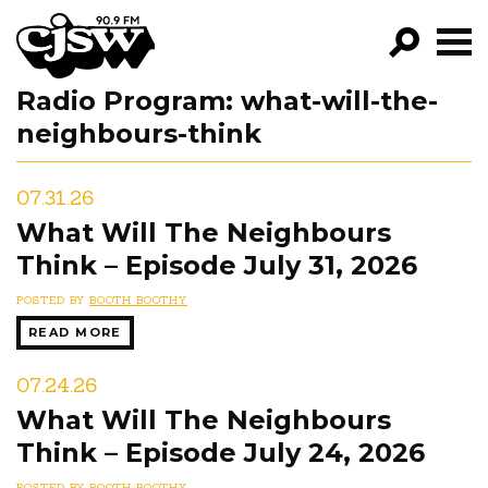
CJSW
Radio Program:
what-will-the-
GO!
neighbours-think
FILTER BY:
PROGRAMS
07.31.26
What Will The Neighbours
EPISODES
Think – Episode July 31, 2026
NEWS
POSTED BY
BOOTH BOOTHY
READ MORE
07.24.26
What Will The Neighbours
Think – Episode July 24, 2026
POSTED BY
BOOTH BOOTHY