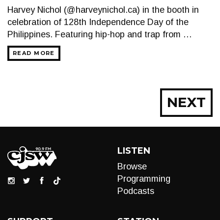
Harvey Nichol (@harveynichol.ca) in the booth in
celebration of 128th Independence Day of the
Philippines. Featuring hip-hop and trap from …
READ MORE
Posts
NEXT
navigation
LISTEN
Browse
Programming
Podcasts