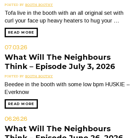
POSTED BY
BOOTH BOOTHY
Tofa live in the booth with an all original set with
curl your face up heavy heaters to hug your …
READ MORE
07.03.26
What Will The Neighbours
Think – Episode July 3, 2026
POSTED BY
BOOTH BOOTHY
Beedee in the booth with some low bpm HUSKIE –
Everknow
READ MORE
06.26.26
What Will The Neighbours
Think – Episode June 26, 2026