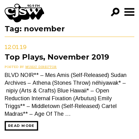
CJSW
Tag:
november
GO!
FILTER BY:
12.01.19
PROGRAMS
Top Plays, November 2019
EPISODES
POSTED BY
MUSIC DIRECTOR
BLVD NOIR** – Mes Amis (Self-Released) Sudan
NEWS
Archives – Athena (Stones Throw) néhiyawak* –
nipiy (Arts & Crafts) Blue Hawaii* – Open
Reduction Internal Fixation (Arbutus) Emily
Triggs** – Middletown (Self-Released) Cartel
Madras** – Age Of The …
READ MORE