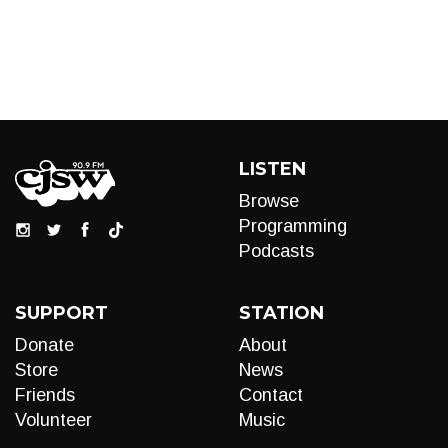
LISTEN
Browse
Programming
Podcasts
SUPPORT
STATION
Donate
About
Store
News
Friends
Contact
Volunteer
Music